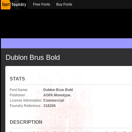
Free Fonts
Buy Fonts
Dublon Brus Bold
STATS
Font Name:
Dublon Brus Bold
Publisher :
AGFA Monotype.
License Information:
Commercial
Foundry Reference :
318206
DESCRIPTION