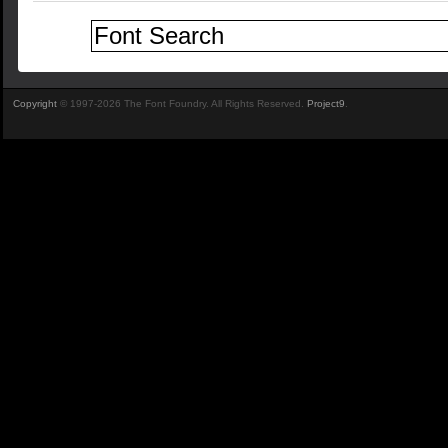
Copyright
© 1997-2026 The Font Foundry. All Rights Reserved.
Project9
.