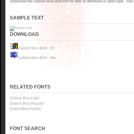
Download the Dublon Brus Bold font for Mac or Windows in OpenType, TrueTy
SAMPLE TEXT
DOWNLOAD
Dublon Brus Bold - PC
Dublon Brus Bold - Mac
RELATED FONTS
Dublon Brus Light
Dublon Brus Regular
DublonBrus Family
FONT SEARCH