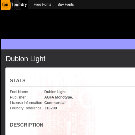
Free Fonts
Buy Fonts
Dublon Light
STATS
Font Name:
Dublon Light
Publisher :
AGFA Monotype.
License Information:
Commercial
Foundry Reference :
318209
DESCRIPTION