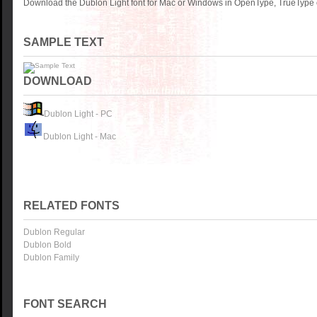
Download the Dublon Light font for Mac or Windows in OpenType, TrueType o
SAMPLE TEXT
DOWNLOAD
Dublon Light - PC
Dublon Light - Mac
RELATED FONTS
Dublon Regular
Dublon Bold
Dublon Family
FONT SEARCH