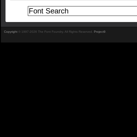
Copyright
© 1997-2026 The Font Foundry. All Rights Reserved.
Project9
.