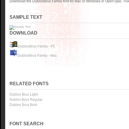
Download the DublonBrus Family font for Mac or Windows in OpenType, TrueT
SAMPLE TEXT
DOWNLOAD
DublonBrus Family - PC
DublonBrus Family - Mac
RELATED FONTS
Dublon Brus Light
Dublon Brus Regular
Dublon Brus Bold
FONT SEARCH