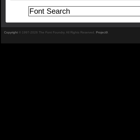
Copyright
© 1997-2026 The Font Foundry. All Rights Reserved.
Project9
.