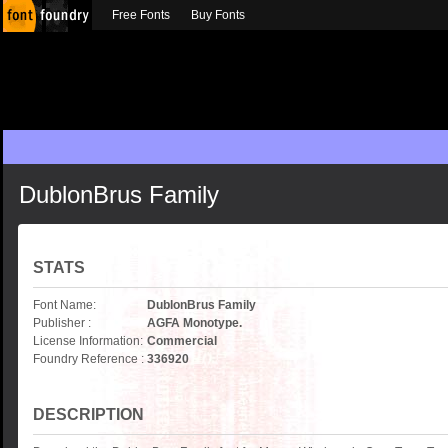
Free Fonts
Buy Fonts
DublonBrus Family
STATS
Font Name:
DublonBrus Family
Publisher :
AGFA Monotype.
License Information:
Commercial
Foundry Reference :
336920
DESCRIPTION