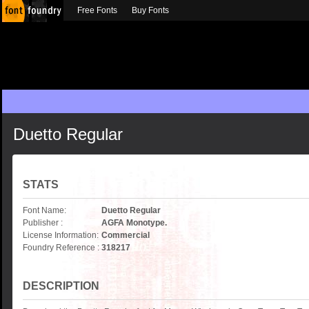
Free Fonts
Buy Fonts
Duetto Regular
STATS
Font Name:
Duetto Regular
Publisher :
AGFA Monotype.
License Information:
Commercial
Foundry Reference :
318217
DESCRIPTION