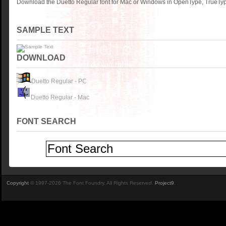
Download the Duetto Regular font for Mac or Windows in OpenType, TrueType
SAMPLE TEXT
DOWNLOAD
Duetto Regular - PC
Duetto Regular - Mac
FONT SEARCH
Copyright
© 1997-2026 The Font Foundry. All Rights Reserved.
Project9
.