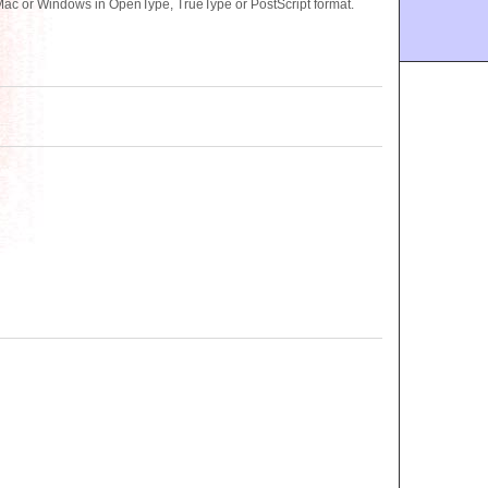
Mac or Windows in OpenType, TrueType or PostScript format.