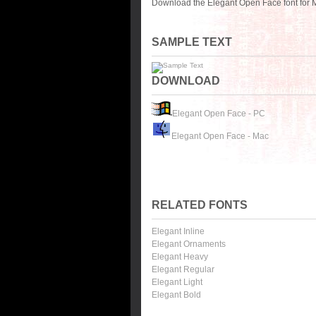
Download the Elegant Open Face font for 
SAMPLE TEXT
DOWNLOAD
Elegant Open Face - PC
Elegant Open Face - Mac
RELATED FONTS
Elegant Inline
Elegant Ornaments
Elegant Heavy
Elegant Regular
Elegant Light
Elegant Bold