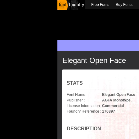
Free Fonts
Buy Fonts
Elegant Open Face
STATS
Font Name:
Elegant Open Face
Publisher :
AGFA Monotype.
License Information:
Commercial
Foundry Reference :
176897
DESCRIPTION