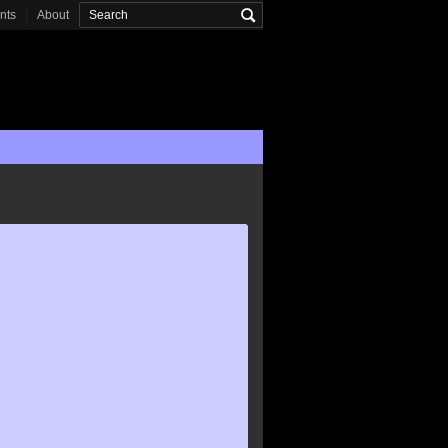
onts
About