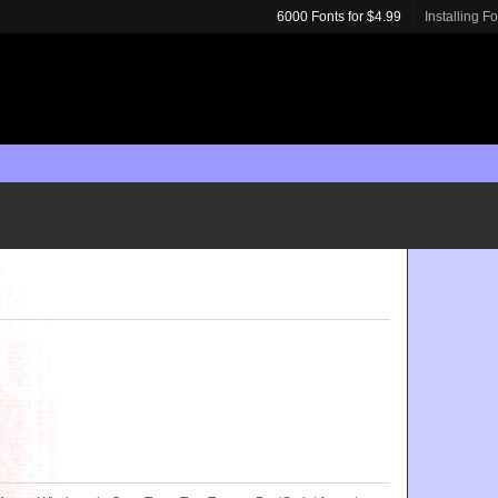
6000 Fonts for $4.99
Installing F