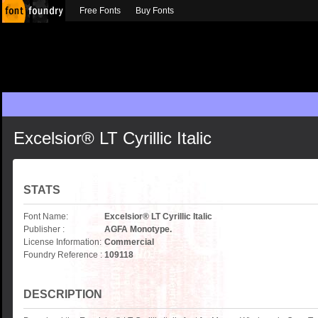
Free Fonts
Buy Fonts
Excelsior® LT Cyrillic Italic
STATS
Font Name:
Excelsior® LT Cyrillic Italic
Publisher :
AGFA Monotype.
License Information:
Commercial
Foundry Reference :
109118
DESCRIPTION