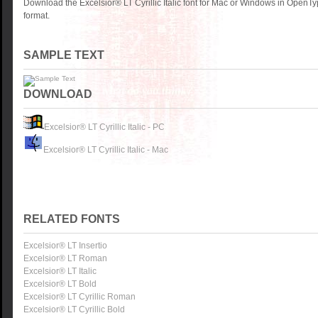
Download the Excelsior® LT Cyrillic Italic font for Mac or Windows in OpenTy
format.
SAMPLE TEXT
DOWNLOAD
Excelsior® LT Cyrillic Italic - PC
Excelsior® LT Cyrillic Italic - Mac
RELATED FONTS
Excelsior® LT Insertio
Excelsior® LT Roman
Excelsior® LT Italic
Excelsior® LT Bold
Excelsior® LT Cyrillic Roman
Excelsior® LT Cyrillic Bold