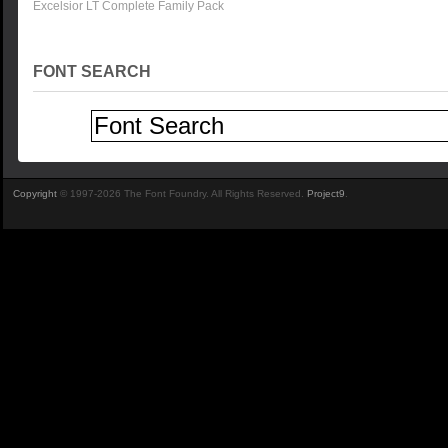
Excelsior LT Complete Family Pack
FONT SEARCH
Copyright
© 1997-2026 The Font Foundry. All Rights Reserved.
Project9
.