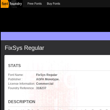
Free Fonts
Buy Fonts
FixSys Regular
STATS
Font Name:
FixSys Regular
Publisher :
AGFA Monotype.
License Information:
Commercial
Foundry Reference :
318237
DESCRIPTION