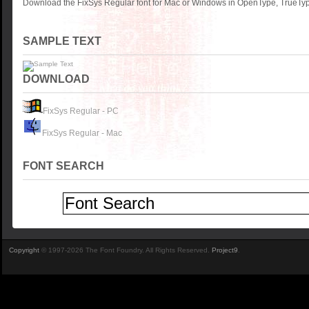
Download the FixSys Regular font for Mac or Windows in OpenType, TrueType
SAMPLE TEXT
DOWNLOAD
FixSys Regular - PC
FixSys Regular - Mac
FONT SEARCH
Copyright
© 1997-2026 The Font Foundry. All Rights Reserved.
Project9
.