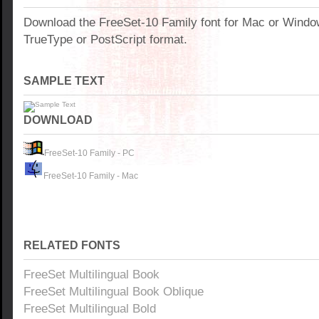
Download the FreeSet-10 Family font for Mac or Wind
TrueType or PostScript format.
SAMPLE TEXT
DOWNLOAD
FreeSet-10 Family - PC
FreeSet-10 Family - Mac
RELATED FONTS
FreeSet Multilingual Book
FreeSet Multilingual Book Oblique
FreeSet Multilingual Bold