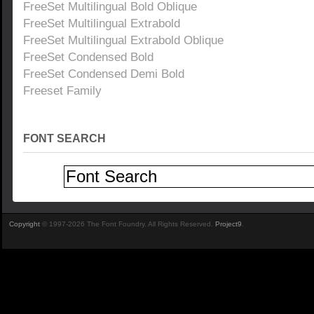
FreeSet Multilingual Bold Oblique
FreeSet Multilingual Extrabold
FreeSet Multilingual Extrabold Oblique
FreeSet Condensed Bold
FreeSet Condensed Demi Bold
Freeset Family
FONT SEARCH
Copyright
© 1997-2026 The Font Foundry. All Rights Reserved.
Project9
.