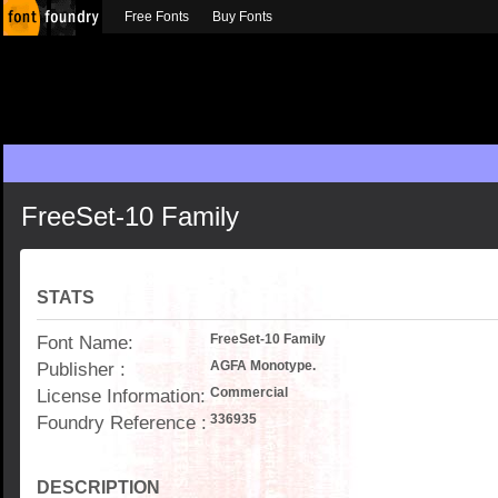
Free Fonts
Buy Fonts
FreeSet-10 Family
STATS
Font Name:
FreeSet-10 Family
Publisher :
AGFA Monotype.
License Information:
Commercial
Foundry Reference :
336935
DESCRIPTION