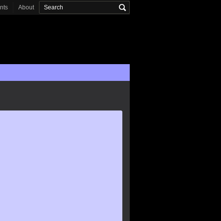
onts
About