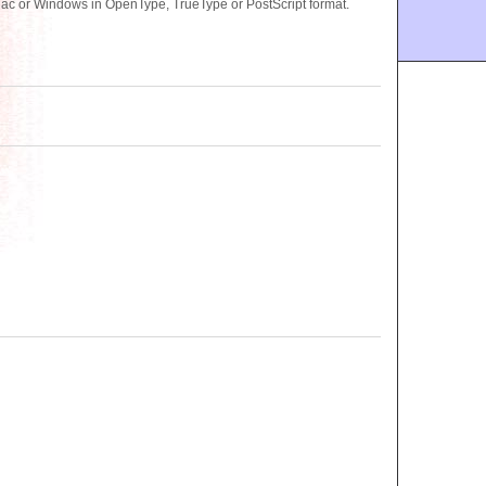
Mac or Windows in OpenType, TrueType or PostScript format.