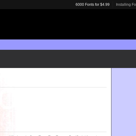
6000 Fonts for $4.99
Installing F