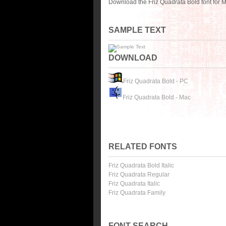
Download the Friz Quadrata Bold font for 
SAMPLE TEXT
DOWNLOAD
Friz Quadrata Bold - PC
Friz Quadrata Bold - Mac
RELATED FONTS
Friz Quadrata Bold Italic
Friz Quadrata Regular
Friz Quadrata Italic
Friz Quadrata Family
FONT SEARCH