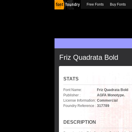
Free Fonts
Buy Fonts
Friz Quadrata Bold
STATS
Font Name:
Friz Quadrata Bold
Publisher :
AGFA Monotype.
License Information:
Commercial
Foundry Reference :
317789
DESCRIPTION