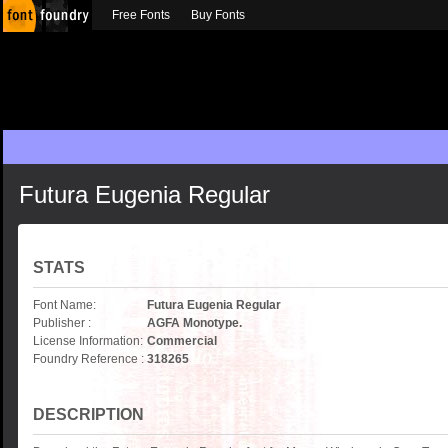
Free Fonts
Buy Fonts
Futura Eugenia Regular
STATS
Font Name:
Futura Eugenia Regular
Publisher :
AGFA Monotype.
License Information:
Commercial
Foundry Reference :
318265
DESCRIPTION