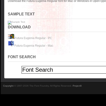
Download the Futura Eugenia Regular font for Mac or Windows in OpenType, 
SAMPLE TEXT
DOWNLOAD
Futura Eugenia Regular - PC
Futura Eugenia Regular - Mac
FONT SEARCH
Copyright
© 1997-2026 The Font Foundry. All Rights Reserved.
Project9
.