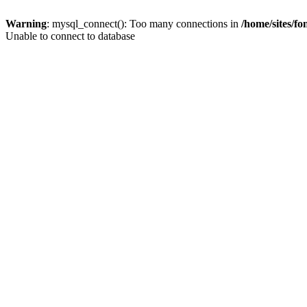
Warning
: mysql_connect(): Too many connections in
/home/sites/f
Unable to connect to database