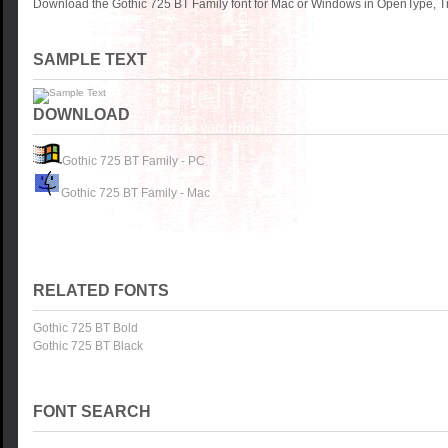
Download the Gothic 725 BT Family font for Mac or Windows in OpenType, Tr
SAMPLE TEXT
DOWNLOAD
Gothic 725 BT Family - PC
Gothic 725 BT Family - Mac
RELATED FONTS
Gothic 725 BT Bold
Gothic 725 BT Black
FONT SEARCH