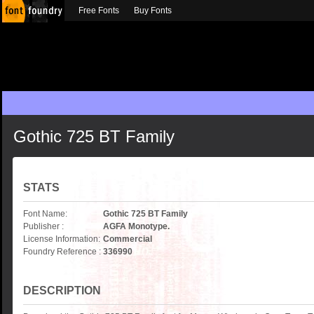
Free Fonts
Buy Fonts
Gothic 725 BT Family
STATS
Font Name:
Gothic 725 BT Family
Publisher :
AGFA Monotype.
License Information:
Commercial
Foundry Reference :
336990
DESCRIPTION