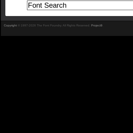
Copyright
© 1997-2026 The Font Foundry. All Rights Reserved.
Project9
.