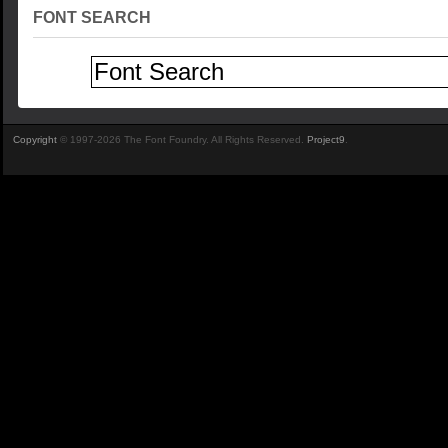
FONT SEARCH
Copyright
© 1997-2026 The Font Foundry. All Rights Reserved.
Project9
.