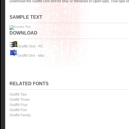
Download the Graffiti One font for Mac or Windows in OpenType, TrueType or 
SAMPLE TEXT
DOWNLOAD
Graffiti One - PC
Graffiti One - Mac
RELATED FONTS
Graffiti Two
Graffiti Three
Graffiti Four
Graffiti Five
Graffiti Family