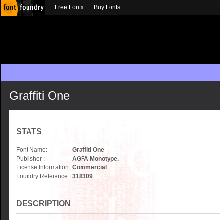
Free Fonts
Buy Fonts
Graffiti One
STATS
Font Name:
Graffiti One
Publisher :
AGFA Monotype.
License Information:
Commercial
Foundry Reference :
318309
DESCRIPTION