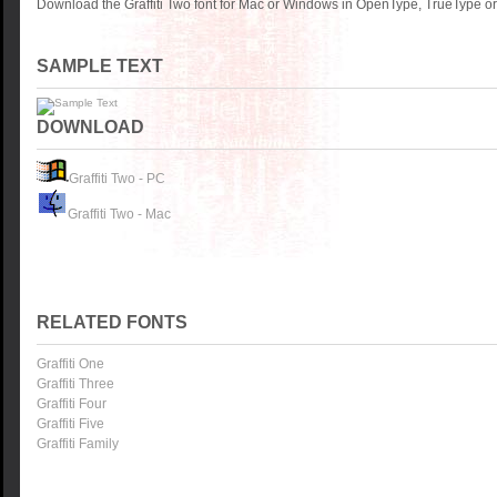
Download the Graffiti Two font for Mac or Windows in OpenType, TrueType or 
SAMPLE TEXT
DOWNLOAD
Graffiti Two - PC
Graffiti Two - Mac
RELATED FONTS
Graffiti One
Graffiti Three
Graffiti Four
Graffiti Five
Graffiti Family