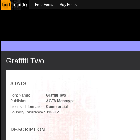
Free Fonts
Buy Fonts
Graffiti Two
STATS
Font Name:
Graffiti Two
Publisher :
AGFA Monotype.
License Information:
Commercial
Foundry Reference :
318312
DESCRIPTION