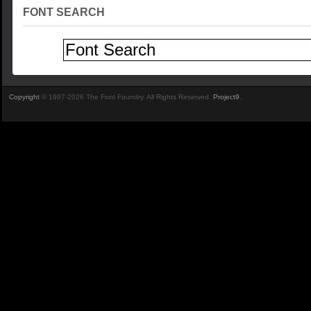
FONT SEARCH
Copyright
© 1997-2026 The Font Foundry. All Rights Reserved.
Project9
.