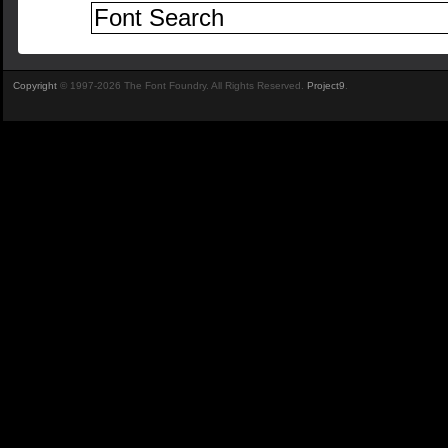
Copyright
© 1997-2026 The Font Foundry. All Rights Reserved.
Project9
.