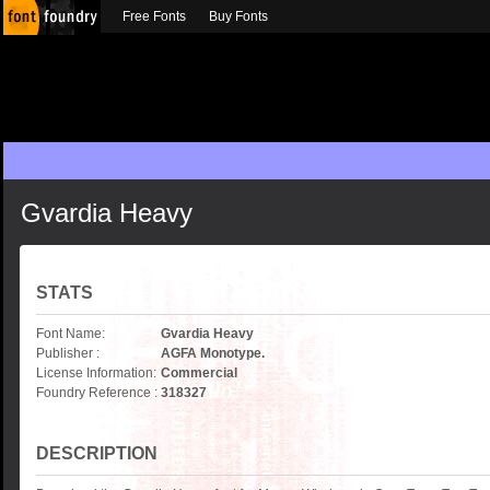
Free Fonts
Buy Fonts
Gvardia Heavy
STATS
Font Name:
Gvardia Heavy
Publisher :
AGFA Monotype.
License Information:
Commercial
Foundry Reference :
318327
DESCRIPTION