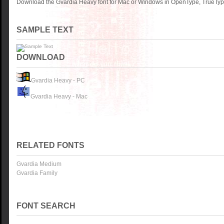
Download the Gvardia Heavy font for Mac or Windows in OpenType, TrueType 
SAMPLE TEXT
DOWNLOAD
Gvardia Heavy - PC
Gvardia Heavy - Mac
RELATED FONTS
Gvardia Medium
Gvardia Family
FONT SEARCH