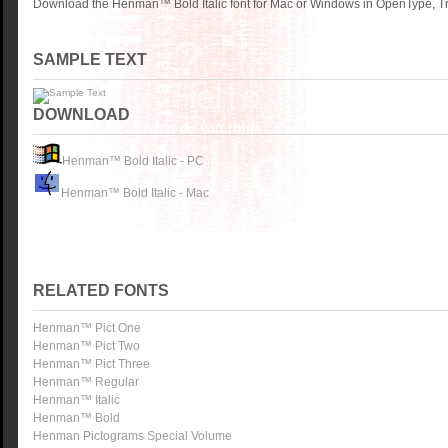
Download the Henman™ Bold Italic font for Mac or Windows in OpenType, Tru
SAMPLE TEXT
DOWNLOAD
Henman™ Bold Italic - PC
Henman™ Bold Italic - Mac
RELATED FONTS
Henman™ Pict One
Henman™ Pict Two
Henman™ Pict Three
Henman™ Regular
Henman™ Italic
Henman™ Bold
Henman Pictograms Special Volume