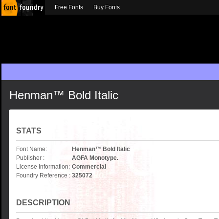
Free Fonts
Buy Fonts
Henman™ Bold Italic
STATS
Font Name:
Henman™ Bold Italic
Publisher :
AGFA Monotype.
License Information:
Commercial
Foundry Reference :
325072
DESCRIPTION