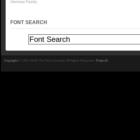
Henman Family
FONT SEARCH
Copyright
© 1997-2026 The Font Foundry. All Rights Reserved.
Project9
.