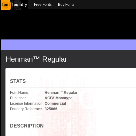
Free Fonts
Buy Fonts
Henman™ Regular
STATS
Font Name:
Henman™ Regular
Publisher :
AGFA Monotype.
License Information:
Commercial
Foundry Reference :
325066
DESCRIPTION