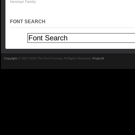
Henman Family
FONT SEARCH
Copyright
© 1997-2026 The Font Foundry. All Rights Reserved.
Project9
.