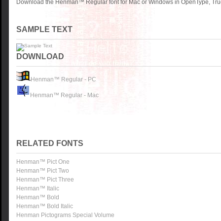
Download the Henman™ Regular font for Mac or Windows in OpenType, TrueT
SAMPLE TEXT
DOWNLOAD
Henman™ Regular - PC
Henman™ Regular - Mac
RELATED FONTS
Henman™ Pict One
Henman™ Pict Two
Henman™ Pict Three
Henman™ Italic
Henman™ Bold
Henman™ Bold Italic
Henman Pictograms Special Volume