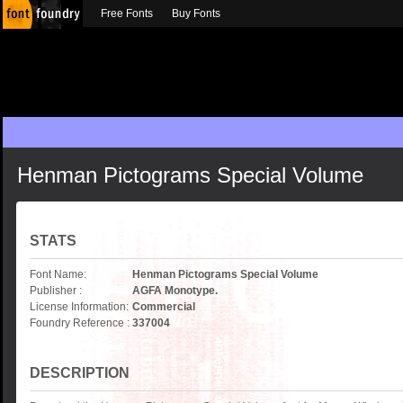
Free Fonts
Buy Fonts
Henman Pictograms Special Volume
STATS
Font Name:
Henman Pictograms Special Volume
Publisher :
AGFA Monotype.
License Information:
Commercial
Foundry Reference :
337004
DESCRIPTION