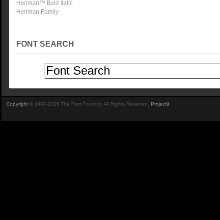
Henman™ Bold Italic
Henman Family
FONT SEARCH
Copyright
© 1997-2026 The Font Foundry. All Rights Reserved.
Project9
.