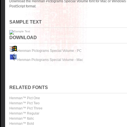
Download the Henman Pictograms Special Volume font for Mac or Windows 
PostScript format.
SAMPLE TEXT
DOWNLOAD
Henman Pictograms Special Volume - PC
Henman Pictograms Special Volume - Mac
RELATED FONTS
Henman™ Pict One
Henman™ Pict Two
Henman™ Pict Three
Henman™ Regular
Henman™ Italic
Henman™ Bold