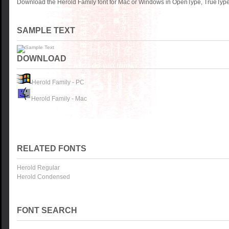
Download the Herold Family font for Mac or Windows in OpenType, TrueType 
SAMPLE TEXT
DOWNLOAD
Herold Family - PC
Herold Family - Mac
RELATED FONTS
Herold Regular
Herold Condensed
FONT SEARCH