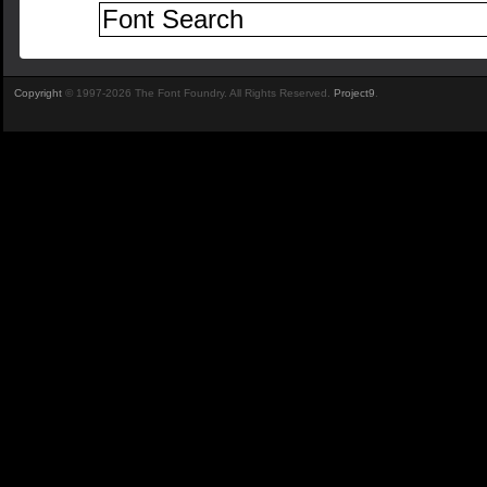
Copyright
© 1997-2026 The Font Foundry. All Rights Reserved.
Project9
.