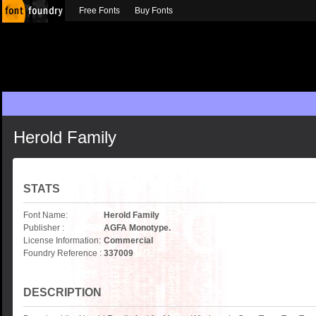
Free Fonts
Buy Fonts
Herold Family
STATS
Font Name:
Herold Family
Publisher :
AGFA Monotype.
License Information:
Commercial
Foundry Reference :
337009
DESCRIPTION