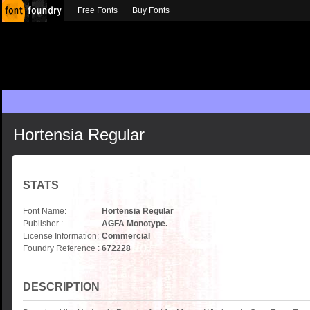
Free Fonts
Buy Fonts
Hortensia Regular
STATS
Font Name:
Hortensia Regular
Publisher :
AGFA Monotype.
License Information:
Commercial
Foundry Reference :
672228
DESCRIPTION