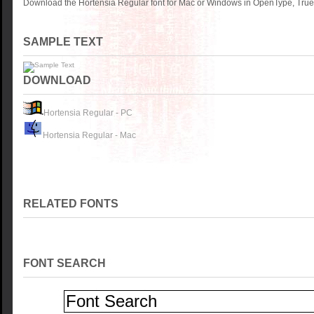
Download the Hortensia Regular font for Mac or Windows in OpenType, TrueT
SAMPLE TEXT
DOWNLOAD
Hortensia Regular - PC
Hortensia Regular - Mac
RELATED FONTS
FONT SEARCH