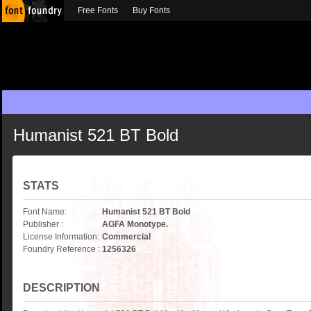
Free Fonts
Buy Fonts
Humanist 521 BT Bold
STATS
Font Name:
Humanist 521 BT Bold
Publisher :
AGFA Monotype.
License Information:
Commercial
Foundry Reference :
1256326
DESCRIPTION