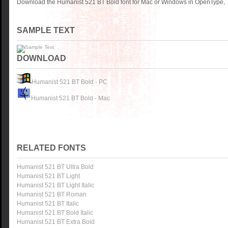
Download the Humanist 521 BT Bold font for Mac or Windows in OpenType, T
SAMPLE TEXT
DOWNLOAD
Humanist 521 BT Bold - PC
Humanist 521 BT Bold - Mac
RELATED FONTS
Humanist 521 BT Ultra Bold
Humanist 521 BT Light
Humanist 521 BT Light Italic
Humanist 521 BT Roman
Humanist 521 BT Italic
Humanist 521 BT Bold Italic
Humanist 521 BT Extra Bold