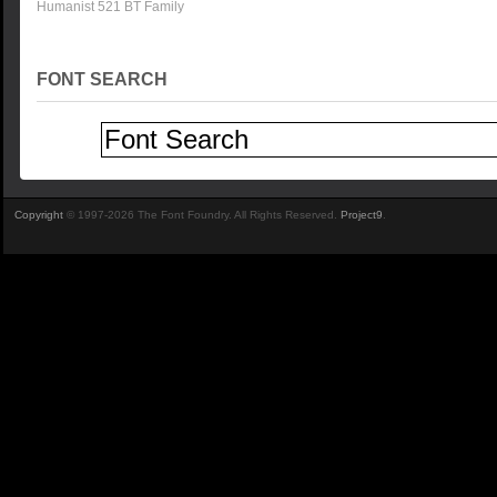
Humanist 521 BT Family
FONT SEARCH
Copyright
© 1997-2026 The Font Foundry. All Rights Reserved.
Project9
.