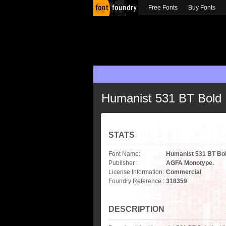
Free Fonts
Buy Fonts
Humanist 531 BT Bold
STATS
Font Name:
Humanist 531 BT Bo
Publisher :
AGFA Monotype.
License Information:
Commercial
Foundry Reference :
318359
DESCRIPTION