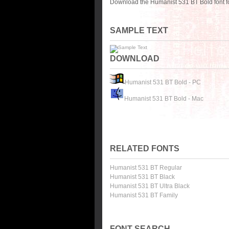
Download the Humanist 531 BT Bold font f
SAMPLE TEXT
DOWNLOAD
Humanist 531 BT Bold - PC
Humanist 531 BT Bold - Mac
RELATED FONTS
Humanist 531 BT Regular
Humanist 531 BT Black
Humanist 531 BT Ultra Black
Humanist 531 BT Family
FONT SEARCH