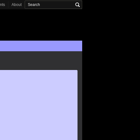
onts
About