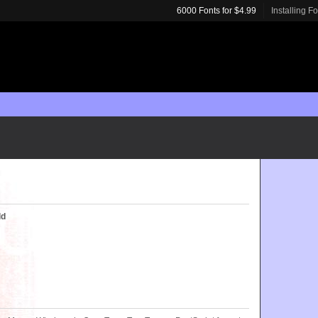
6000 Fonts for $4.99
Installing F
ld