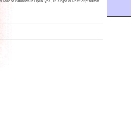
or Mac or Windows in OpenType, TrueType or PostScript format.