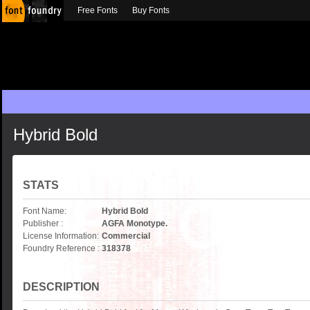
Free Fonts
Buy Fonts
Hybrid Bold
STATS
Font Name:
Hybrid Bold
Publisher :
AGFA Monotype.
License Information:
Commercial
Foundry Reference :
318378
DESCRIPTION