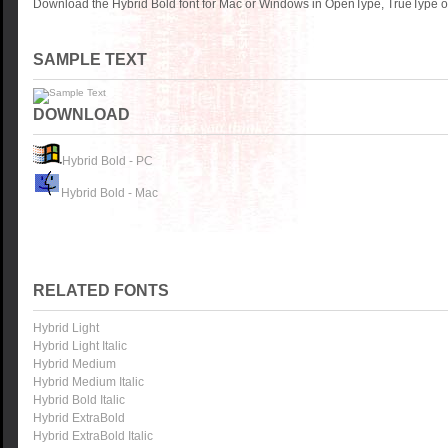
Download the Hybrid Bold font for Mac or Windows in OpenType, TrueType or
SAMPLE TEXT
DOWNLOAD
Hybrid Bold - PC
Hybrid Bold - Mac
RELATED FONTS
Hybrid Light
Hybrid Light Italic
Hybrid Medium
Hybrid Medium Italic
Hybrid Bold Italic
Hybrid ExtraBold
Hybrid ExtraBold Italic