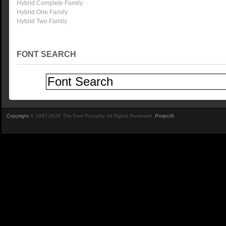
Hybrid Complete Family
Hybrid One Family
Hybrid Two Family
FONT SEARCH
Copyright
© 1997-2026 The Font Foundry. All Rights Reserved.
Project9
.