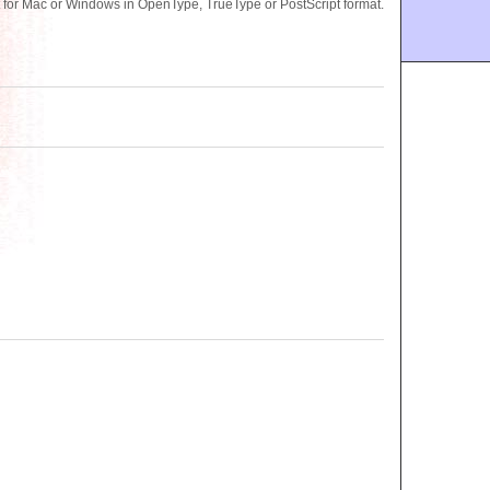
for Mac or Windows in OpenType, TrueType or PostScript format.