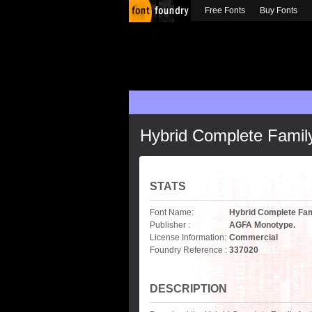
Free Fonts
Buy Fonts
Hybrid Complete Famil
STATS
Font Name:
Hybrid Complete Fam
Publisher :
AGFA Monotype.
License Information:
Commercial
Foundry Reference :
337020
DESCRIPTION