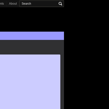
onts
About