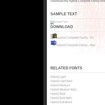
Download the Hybrid Complete Family font 
SAMPLE TEXT
DOWNLOAD
Hybrid Complete Family - PC
Hybrid Complete Family - Mac
RELATED FONTS
Hybrid Light
Hybrid Light Italic
Hybrid Medium
Hybrid Medium Italic
Hybrid Bold
Hybrid Bold Italic
Hybrid ExtraBold