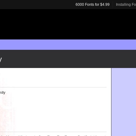
6000 Fonts for $4.99
Installing F
y
ily