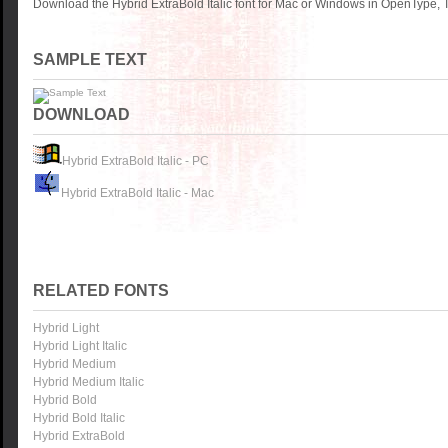
Download the Hybrid ExtraBold Italic font for Mac or Windows in OpenType, T
SAMPLE TEXT
DOWNLOAD
Hybrid ExtraBold Italic - PC
Hybrid ExtraBold Italic - Mac
RELATED FONTS
Hybrid Light
Hybrid Light Italic
Hybrid Medium
Hybrid Medium Italic
Hybrid Bold
Hybrid Bold Italic
Hybrid ExtraBold