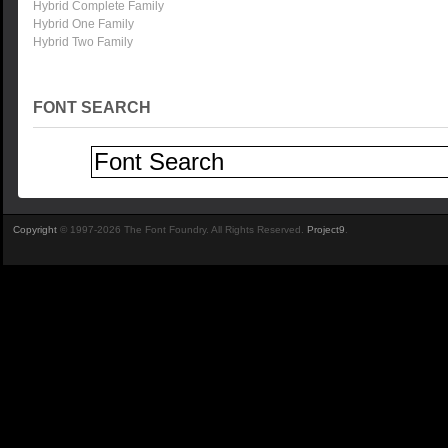
Hybrid Complete Family
Hybrid One Family
Hybrid Two Family
FONT SEARCH
Copyright
© 1997-2026 The Font Foundry. All Rights Reserved.
Project9
.