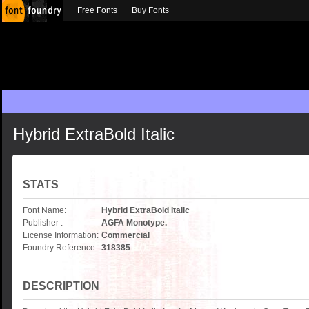
Free Fonts
Buy Fonts
Hybrid ExtraBold Italic
STATS
Font Name:
Hybrid ExtraBold Italic
Publisher :
AGFA Monotype.
License Information:
Commercial
Foundry Reference :
318385
DESCRIPTION