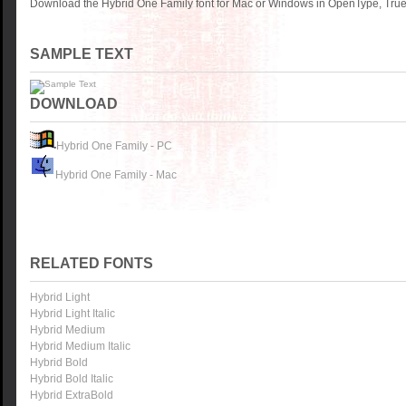
Download the Hybrid One Family font for Mac or Windows in OpenType, TrueT
SAMPLE TEXT
DOWNLOAD
Hybrid One Family - PC
Hybrid One Family - Mac
RELATED FONTS
Hybrid Light
Hybrid Light Italic
Hybrid Medium
Hybrid Medium Italic
Hybrid Bold
Hybrid Bold Italic
Hybrid ExtraBold