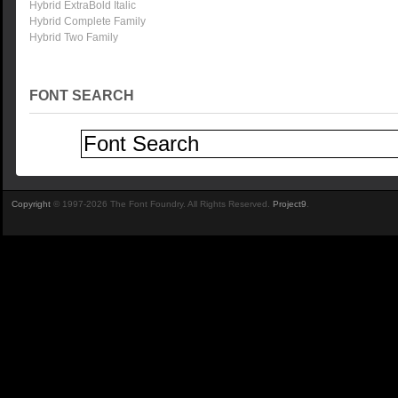
Hybrid ExtraBold Italic
Hybrid Complete Family
Hybrid Two Family
FONT SEARCH
Copyright
© 1997-2026 The Font Foundry. All Rights Reserved.
Project9
.