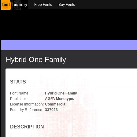
Free Fonts
Buy Fonts
Hybrid One Family
STATS
Font Name:
Hybrid One Family
Publisher :
AGFA Monotype.
License Information:
Commercial
Foundry Reference :
337023
DESCRIPTION