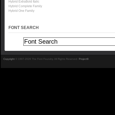
Hybrid ExtraBold Italic
Hybrid Complete Family
Hybrid One Family
FONT SEARCH
Copyright
© 1997-2026 The Font Foundry. All Rights Reserved.
Project9
.