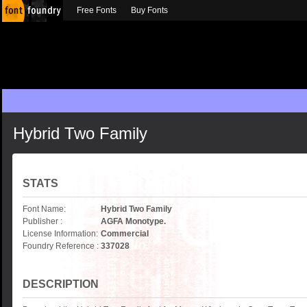
Free Fonts
Buy Fonts
Hybrid Two Family
STATS
Font Name:
Hybrid Two Family
Publisher :
AGFA Monotype.
License Information:
Commercial
Foundry Reference :
337028
DESCRIPTION