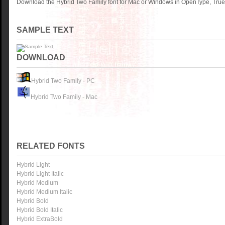
Download the Hybrid Two Family font for Mac or Windows in OpenType, TrueT
SAMPLE TEXT
DOWNLOAD
Hybrid Two Family - PC
Hybrid Two Family - Mac
RELATED FONTS
Hybrid Light
Hybrid Light Italic
Hybrid Medium
Hybrid Medium Italic
Hybrid Bold
Hybrid Bold Italic
Hybrid ExtraBold