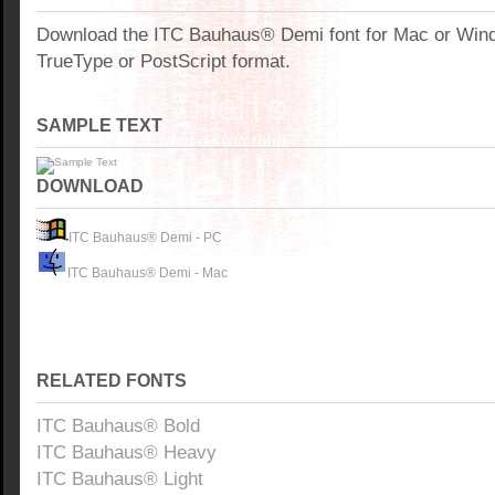
Download the ITC Bauhaus® Demi font for Mac or Win
TrueType or PostScript format.
SAMPLE TEXT
DOWNLOAD
ITC Bauhaus® Demi - PC
ITC Bauhaus® Demi - Mac
RELATED FONTS
ITC Bauhaus® Bold
ITC Bauhaus® Heavy
ITC Bauhaus® Light