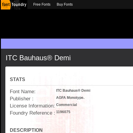
Free Fonts
Buy Fonts
ITC Bauhaus® Demi
STATS
Font Name:
ITC Bauhaus® Demi
Publisher :
AGFA Monotype.
License Information:
Commercial
Foundry Reference :
1196075
DESCRIPTION