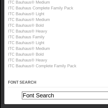
ITC Bauhaus® Medium
ITC Bauhaus Complete Family Pack
ITC Bauhaus® Light
ITC Bauhaus® Medium
ITC Bauhaus® Bold
ITC Bauhaus® Heavy
ITC Bauhaus Family
ITC Bauhaus® Light
ITC Bauhaus® Medium
ITC Bauhaus® Bold
ITC Bauhaus® Heavy
ITC Bauhaus® Complete Family Pack
FONT SEARCH