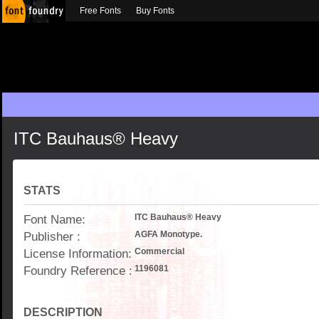
Free Fonts
Buy Fonts
ITC Bauhaus® Heavy
STATS
Font Name:
ITC Bauhaus® Heavy
Publisher :
AGFA Monotype.
License Information:
Commercial
Foundry Reference :
1196081
DESCRIPTION