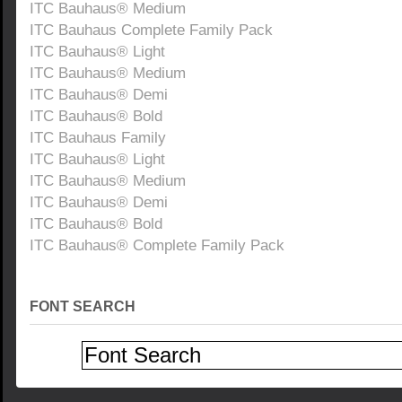
ITC Bauhaus® Medium
ITC Bauhaus Complete Family Pack
ITC Bauhaus® Light
ITC Bauhaus® Medium
ITC Bauhaus® Demi
ITC Bauhaus® Bold
ITC Bauhaus Family
ITC Bauhaus® Light
ITC Bauhaus® Medium
ITC Bauhaus® Demi
ITC Bauhaus® Bold
ITC Bauhaus® Complete Family Pack
FONT SEARCH