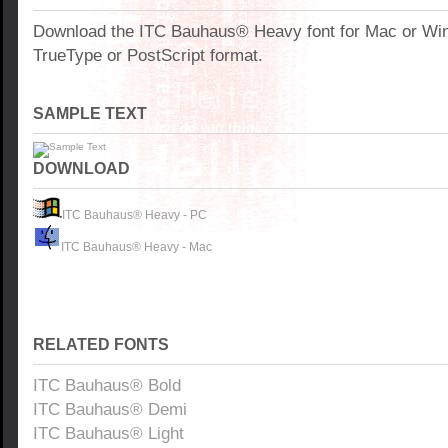
Download the ITC Bauhaus® Heavy font for Mac or Wi
TrueType or PostScript format.
SAMPLE TEXT
DOWNLOAD
ITC Bauhaus® Heavy - PC
ITC Bauhaus® Heavy - Mac
RELATED FONTS
ITC Bauhaus® Bold
ITC Bauhaus® Demi
ITC Bauhaus® Light