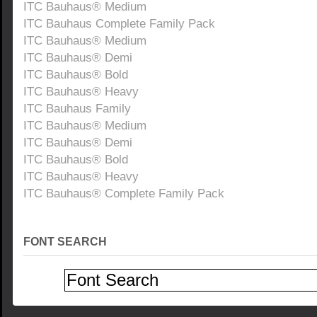
ITC Bauhaus® Medium
ITC Bauhaus Complete Family Pack
ITC Bauhaus® Medium
ITC Bauhaus® Demi
ITC Bauhaus® Bold
ITC Bauhaus® Heavy
ITC Bauhaus Family
ITC Bauhaus® Medium
ITC Bauhaus® Demi
ITC Bauhaus® Bold
ITC Bauhaus® Heavy
ITC Bauhaus® Complete Family Pack
FONT SEARCH