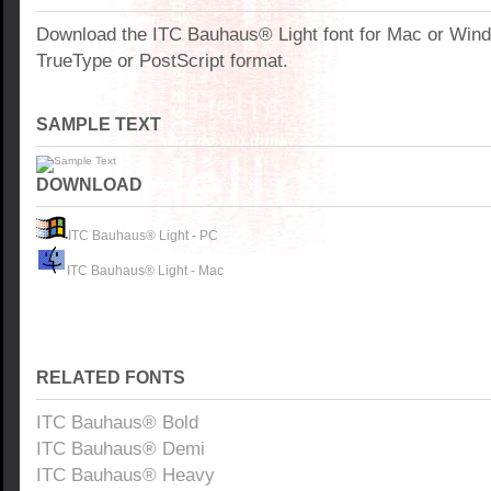
Download the ITC Bauhaus® Light font for Mac or Win
TrueType or PostScript format.
SAMPLE TEXT
DOWNLOAD
ITC Bauhaus® Light - PC
ITC Bauhaus® Light - Mac
RELATED FONTS
ITC Bauhaus® Bold
ITC Bauhaus® Demi
ITC Bauhaus® Heavy