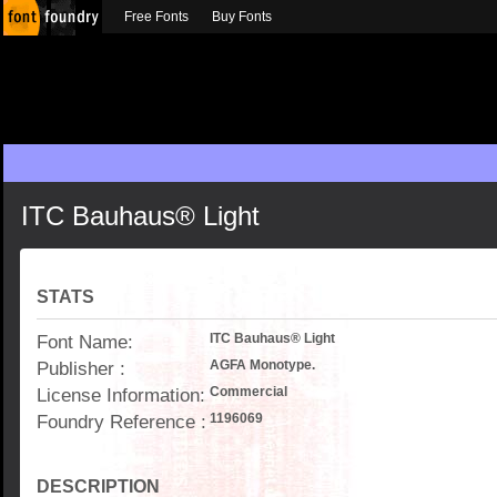
Free Fonts
Buy Fonts
ITC Bauhaus® Light
STATS
Font Name:
ITC Bauhaus® Light
Publisher :
AGFA Monotype.
License Information:
Commercial
Foundry Reference :
1196069
DESCRIPTION