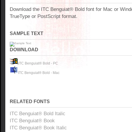
Download the ITC Benguiat® Bold font for Mac or Win
TrueType or PostScript format.
SAMPLE TEXT
DOWNLOAD
ITC Benguiat® Bold - PC
ITC Benguiat® Bold - Mac
RELATED FONTS
ITC Benguiat® Bold Italic
ITC Benguiat® Book
ITC Benguiat® Book Italic