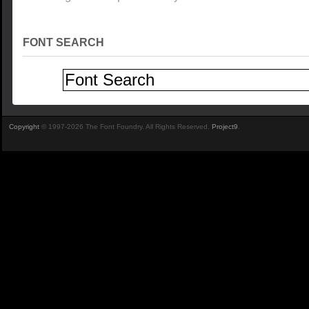
FONT SEARCH
Copyright
© 1997-2026 The Font Foundry. All Rights Reserved.
Project9
.