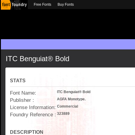
Free Fonts
Buy Fonts
ITC Benguiat® Bold
STATS
Font Name:
ITC Benguiat® Bold
Publisher :
AGFA Monotype.
License Information:
Commercial
Foundry Reference :
323889
DESCRIPTION