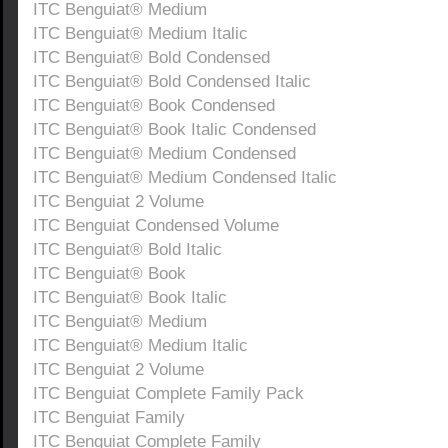
ITC Benguiat® Medium
ITC Benguiat® Medium Italic
ITC Benguiat® Bold Condensed
ITC Benguiat® Bold Condensed Italic
ITC Benguiat® Book Condensed
ITC Benguiat® Book Italic Condensed
ITC Benguiat® Medium Condensed
ITC Benguiat® Medium Condensed Italic
ITC Benguiat 2 Volume
ITC Benguiat Condensed Volume
ITC Benguiat® Bold Italic
ITC Benguiat® Book
ITC Benguiat® Book Italic
ITC Benguiat® Medium
ITC Benguiat® Medium Italic
ITC Benguiat 2 Volume
ITC Benguiat Complete Family Pack
ITC Benguiat Family
ITC Benguiat Complete Family