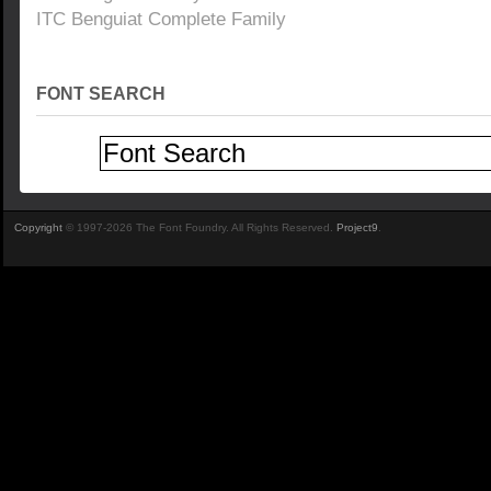
ITC Benguiat Complete Family
FONT SEARCH
Copyright
© 1997-2026 The Font Foundry. All Rights Reserved.
Project9
.