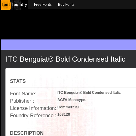
Free Fonts
Buy Fonts
ITC Benguiat® Bold Condensed Italic
STATS
Font Name:
ITC Benguiat® Bold Condensed Italic
Publisher :
AGFA Monotype.
License Information:
Commercial
Foundry Reference :
168128
DESCRIPTION