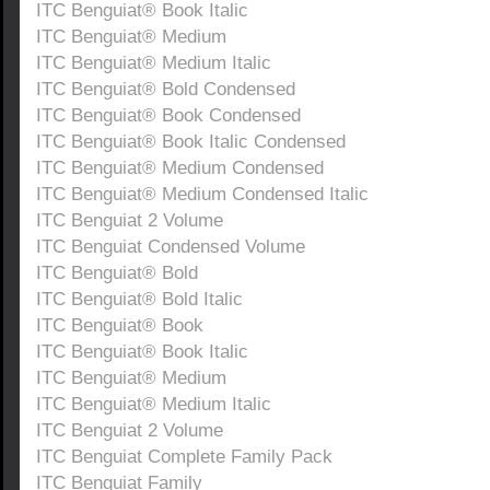
ITC Benguiat® Book Italic
ITC Benguiat® Medium
ITC Benguiat® Medium Italic
ITC Benguiat® Bold Condensed
ITC Benguiat® Book Condensed
ITC Benguiat® Book Italic Condensed
ITC Benguiat® Medium Condensed
ITC Benguiat® Medium Condensed Italic
ITC Benguiat 2 Volume
ITC Benguiat Condensed Volume
ITC Benguiat® Bold
ITC Benguiat® Bold Italic
ITC Benguiat® Book
ITC Benguiat® Book Italic
ITC Benguiat® Medium
ITC Benguiat® Medium Italic
ITC Benguiat 2 Volume
ITC Benguiat Complete Family Pack
ITC Benguiat Family