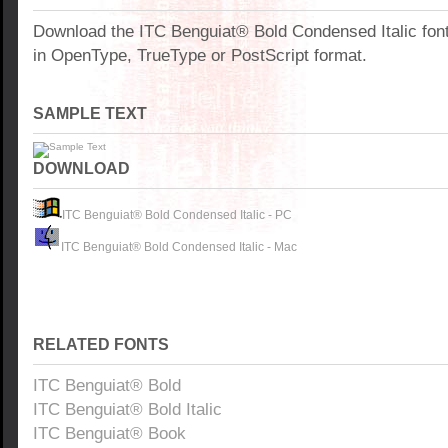
Download the ITC Benguiat® Bold Condensed Italic fon
in OpenType, TrueType or PostScript format.
SAMPLE TEXT
DOWNLOAD
ITC Benguiat® Bold Condensed Italic - PC
ITC Benguiat® Bold Condensed Italic - Mac
RELATED FONTS
ITC Benguiat® Bold
ITC Benguiat® Bold Italic
ITC Benguiat® Book