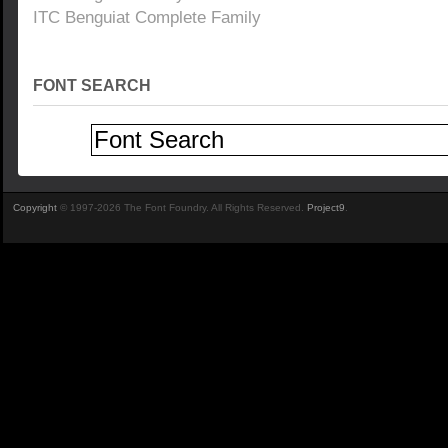
ITC Benguiat Complete Family
FONT SEARCH
Copyright
© 1997-2026 The Font Foundry. All Rights Reserved.
Project9
.