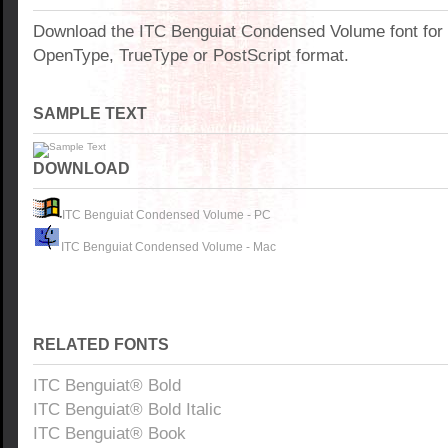
Download the ITC Benguiat Condensed Volume font for
OpenType, TrueType or PostScript format.
SAMPLE TEXT
DOWNLOAD
ITC Benguiat Condensed Volume - PC
ITC Benguiat Condensed Volume - Mac
RELATED FONTS
ITC Benguiat® Bold
ITC Benguiat® Bold Italic
ITC Benguiat® Book