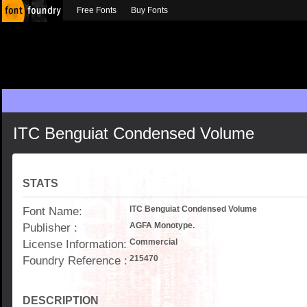
Free Fonts
Buy Fonts
ITC Benguiat Condensed Volume
STATS
Font Name:
ITC Benguiat Condensed Volume
Publisher :
AGFA Monotype.
License Information:
Commercial
Foundry Reference :
215470
DESCRIPTION