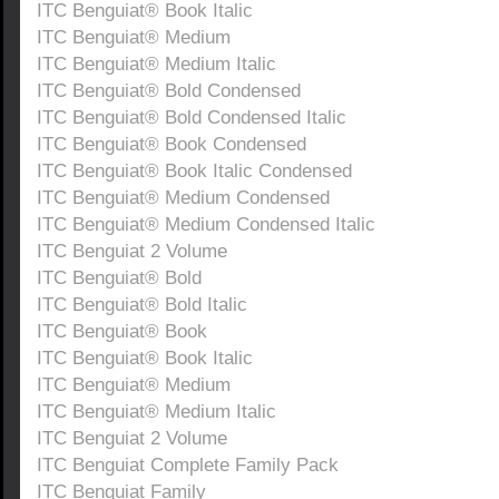
ITC Benguiat® Book Italic
ITC Benguiat® Medium
ITC Benguiat® Medium Italic
ITC Benguiat® Bold Condensed
ITC Benguiat® Bold Condensed Italic
ITC Benguiat® Book Condensed
ITC Benguiat® Book Italic Condensed
ITC Benguiat® Medium Condensed
ITC Benguiat® Medium Condensed Italic
ITC Benguiat 2 Volume
ITC Benguiat® Bold
ITC Benguiat® Bold Italic
ITC Benguiat® Book
ITC Benguiat® Book Italic
ITC Benguiat® Medium
ITC Benguiat® Medium Italic
ITC Benguiat 2 Volume
ITC Benguiat Complete Family Pack
ITC Benguiat Family