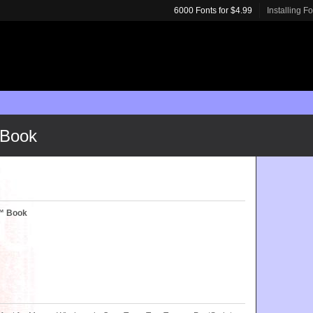
6000 Fonts for $4.99
Installing F
 Book
c™ Book