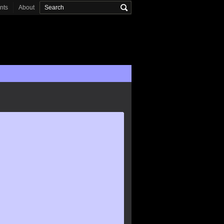
onts
About