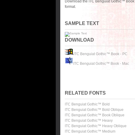
Download the ITC Benguiat Gothic™ Book f
format.
SAMPLE TEXT
DOWNLOAD
ITC Benguiat Gothic™ Book - PC
ITC Benguiat Gothic™ Book - Mac
RELATED FONTS
ITC Benguiat Gothic™ Bold
ITC Benguiat Gothic™ Bold Oblique
ITC Benguiat Gothic™ Book Oblique
ITC Benguiat Gothic™ Heavy
ITC Benguiat Gothic™ Heavy Oblique
ITC Benguiat Gothic™ Medium