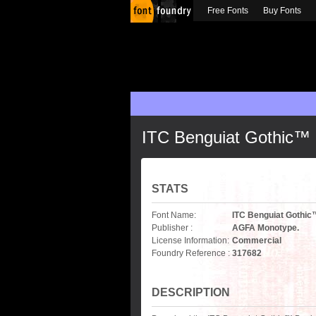
Free Fonts
Buy Fonts
ITC Benguiat Gothic™
STATS
Font Name:
ITC Benguiat Gothi
Publisher :
AGFA Monotype.
License Information:
Commercial
Foundry Reference :
317682
DESCRIPTION