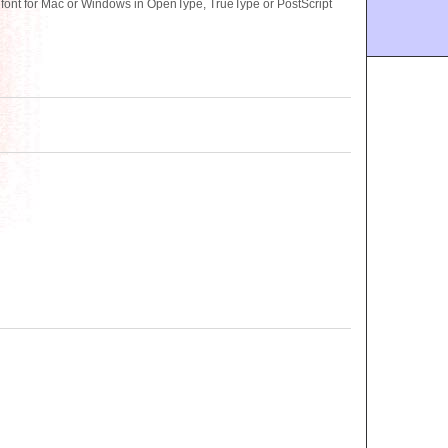
ont for Mac or Windows in OpenType, TrueType or PostScript