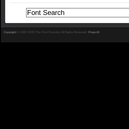
Copyright
© 1997-2026 The Font Foundry. All Rights Reserved.
Project9
.