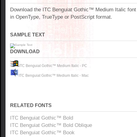
Download the ITC Benguiat Gothic™ Medium Italic fon
in OpenType, TrueType or PostScript format.
SAMPLE TEXT
DOWNLOAD
ITC Benguiat Gothic™ Medium Italic - PC
ITC Benguiat Gothic™ Medium Italic - Mac
RELATED FONTS
ITC Benguiat Gothic™ Bold
ITC Benguiat Gothic™ Bold Oblique
ITC Benguiat Gothic™ Book