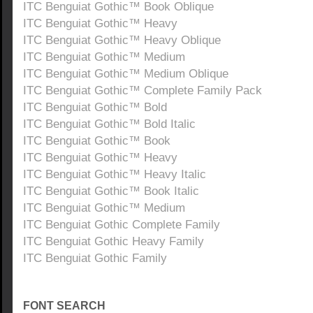
ITC Benguiat Gothic™ Book Oblique
ITC Benguiat Gothic™ Heavy
ITC Benguiat Gothic™ Heavy Oblique
ITC Benguiat Gothic™ Medium
ITC Benguiat Gothic™ Medium Oblique
ITC Benguiat Gothic™ Complete Family Pack
ITC Benguiat Gothic™ Bold
ITC Benguiat Gothic™ Bold Italic
ITC Benguiat Gothic™ Book
ITC Benguiat Gothic™ Heavy
ITC Benguiat Gothic™ Heavy Italic
ITC Benguiat Gothic™ Book Italic
ITC Benguiat Gothic™ Medium
ITC Benguiat Gothic Complete Family
ITC Benguiat Gothic Heavy Family
ITC Benguiat Gothic Family
FONT SEARCH