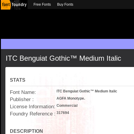
Free Fonts
Buy Fonts
ITC Benguiat Gothic™ Medium Italic
STATS
Font Name:
ITC Benguiat Gothic™ Medium Italic
Publisher :
AGFA Monotype.
License Information:
Commercial
Foundry Reference :
317694
DESCRIPTION