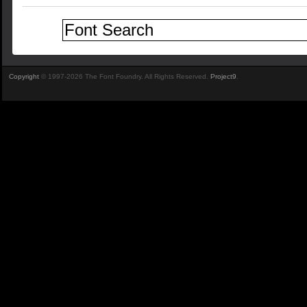
Copyright
© 1997-2026 The Font Foundry. All Rights Reserved.
Project9
.