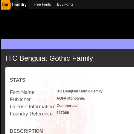
Free Fonts
Buy Fonts
ITC Benguiat Gothic Family
STATS
Font Name:
ITC Benguiat Gothic Family
Publisher :
AGFA Monotype.
License Information:
Commercial
Foundry Reference :
337069
DESCRIPTION