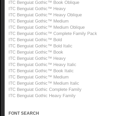
ITC Benguiat Gothic™ Book Oblique
ITC Benguiat Gothic™ Heavy
ITC Benguiat Gothic™ Heavy Oblique
ITC Benguiat Gothic™ Medium
ITC Benguiat Gothic™ Medium Oblique
ITC Benguiat Gothic™ Complete Family Pack
ITC Benguiat Gothic™ Bold
ITC Benguiat Gothic™ Bold Italic
ITC Benguiat Gothic™ Book
ITC Benguiat Gothic™ Heavy
ITC Benguiat Gothic™ Heavy Italic
ITC Benguiat Gothic™ Book Italic
ITC Benguiat Gothic™ Medium
ITC Benguiat Gothic™ Medium Italic
ITC Benguiat Gothic Complete Family
ITC Benguiat Gothic Heavy Family
FONT SEARCH