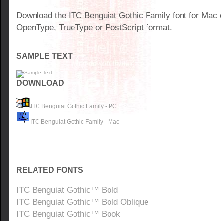
Download the ITC Benguiat Gothic Family font for Mac
OpenType, TrueType or PostScript format.
SAMPLE TEXT
DOWNLOAD
ITC Benguiat Gothic Family - PC
ITC Benguiat Gothic Family - Mac
RELATED FONTS
ITC Benguiat Gothic™ Bold
ITC Benguiat Gothic™ Bold Oblique
ITC Benguiat Gothic™ Book