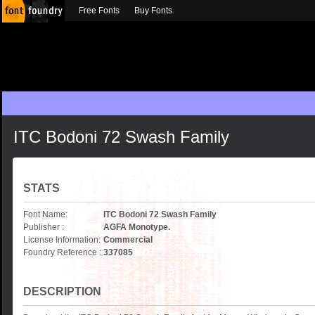
Free Fonts
Buy Fonts
ITC Bodoni 72 Swash Family
STATS
Font Name:
ITC Bodoni 72 Swash Family
Publisher :
AGFA Monotype.
License Information:
Commercial
Foundry Reference :
337085
DESCRIPTION