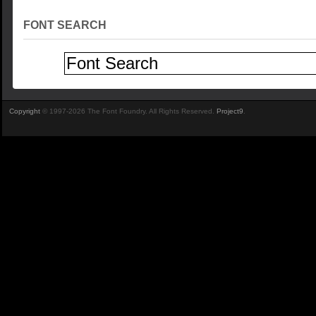
FONT SEARCH
Copyright
© 1997-2026 The Font Foundry. All Rights Reserved.
Project9
.