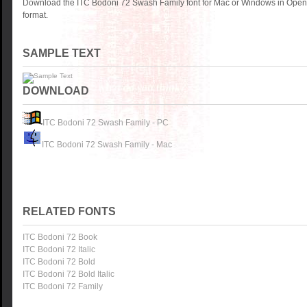
Download the ITC Bodoni 72 Swash Family font for Mac or Windows in OpenT
format.
SAMPLE TEXT
DOWNLOAD
ITC Bodoni 72 Swash Family - PC
ITC Bodoni 72 Swash Family - Mac
RELATED FONTS
ITC Bodoni 72 Book
ITC Bodoni 72 Italic
ITC Bodoni 72 Bold
ITC Bodoni 72 Bold Italic
ITC Bodoni 72 Family