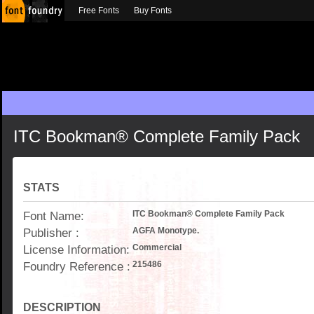
Free Fonts
Buy Fonts
ITC Bookman® Complete Family Pack
STATS
Font Name:
ITC Bookman® Complete Family Pack
Publisher :
AGFA Monotype.
License Information:
Commercial
Foundry Reference :
215486
DESCRIPTION