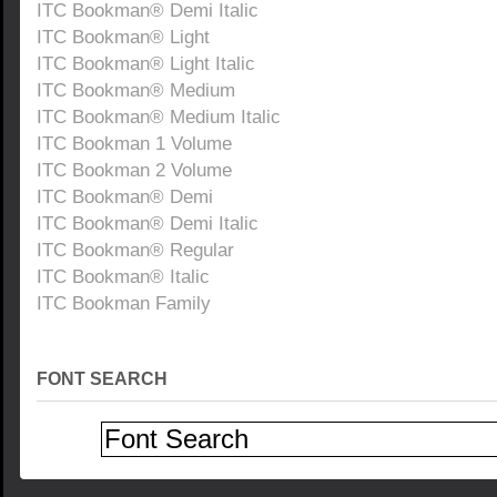
ITC Bookman® Demi Italic
ITC Bookman® Light
ITC Bookman® Light Italic
ITC Bookman® Medium
ITC Bookman® Medium Italic
ITC Bookman 1 Volume
ITC Bookman 2 Volume
ITC Bookman® Demi
ITC Bookman® Demi Italic
ITC Bookman® Regular
ITC Bookman® Italic
ITC Bookman Family
FONT SEARCH