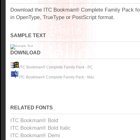
Download the ITC Bookman® Complete Family Pack fo
in OpenType, TrueType or PostScript format.
SAMPLE TEXT
DOWNLOAD
ITC Bookman® Complete Family Pack - PC
ITC Bookman® Complete Family Pack - Mac
RELATED FONTS
ITC Bookman® Bold
ITC Bookman® Bold Italic
ITC Bookman® Demi