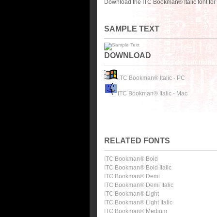
Download the ITC Bookman® Italic font for
SAMPLE TEXT
DOWNLOAD
ITC Bookman® Italic - PC
ITC Bookman® Italic - Mac
RELATED FONTS
ITC Bookman® Bold
ITC Bookman® Bold Italic
ITC Bookman® Demi
ITC Bookman® Demi Italic
ITC Bookman® Light
ITC Bookman® Light Italic
ITC Bookman® Medium