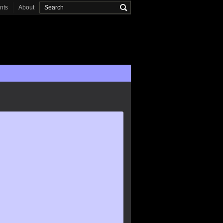
onts
About