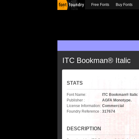
Free Fonts
Buy Fonts
ITC Bookman® Italic
STATS
Font Name:
ITC Bookman® Italic
Publisher :
AGFA Monotype.
License Information:
Commercial
Foundry Reference :
317674
DESCRIPTION