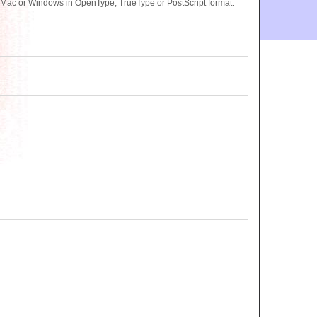
 Mac or Windows in OpenType, TrueType or PostScript format.