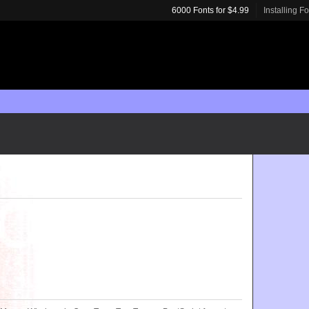
6000 Fonts for $4.99
Installing F