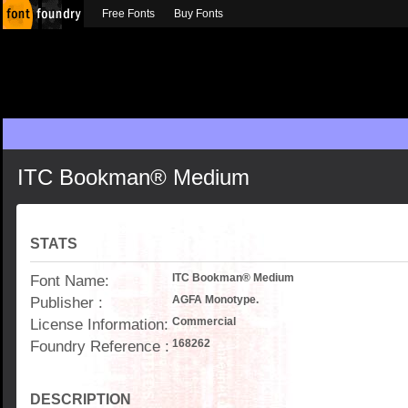
Free Fonts
Buy Fonts
ITC Bookman® Medium
STATS
Font Name:
ITC Bookman® Medium
Publisher :
AGFA Monotype.
License Information:
Commercial
Foundry Reference :
168262
DESCRIPTION