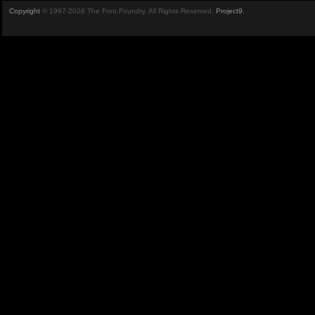
Copyright
© 1997-2026 The Font Foundry. All Rights Reserved.
Project9
.