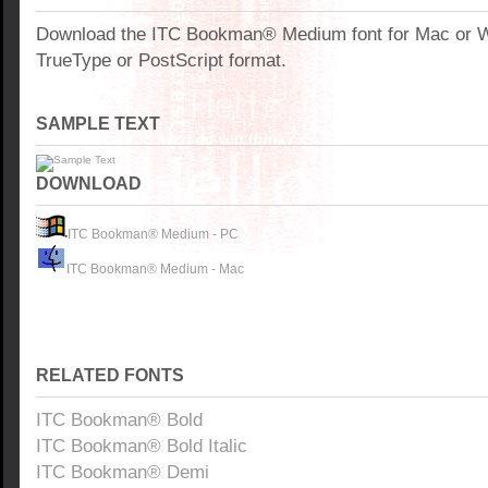
Download the ITC Bookman® Medium font for Mac or 
TrueType or PostScript format.
SAMPLE TEXT
DOWNLOAD
ITC Bookman® Medium - PC
ITC Bookman® Medium - Mac
RELATED FONTS
ITC Bookman® Bold
ITC Bookman® Bold Italic
ITC Bookman® Demi