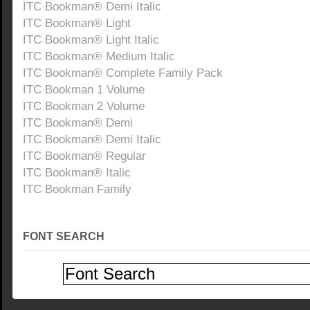
ITC Bookman® Demi Italic
ITC Bookman® Light
ITC Bookman® Light Italic
ITC Bookman® Medium Italic
ITC Bookman® Complete Family Pack
ITC Bookman 1 Volume
ITC Bookman 2 Volume
ITC Bookman® Demi
ITC Bookman® Demi Italic
ITC Bookman® Regular
ITC Bookman® Italic
ITC Bookman Family
FONT SEARCH