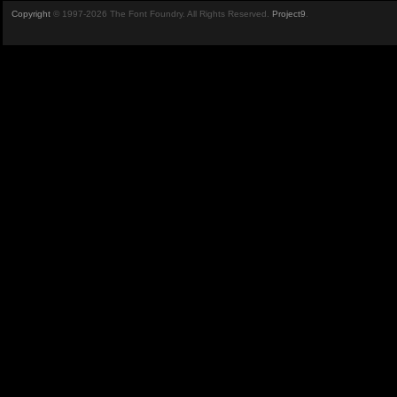
Copyright
© 1997-2026 The Font Foundry. All Rights Reserved.
Project9
.