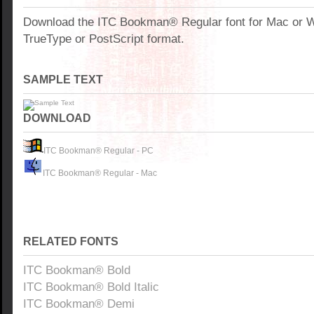
Download the ITC Bookman® Regular font for Mac or 
TrueType or PostScript format.
SAMPLE TEXT
DOWNLOAD
ITC Bookman® Regular - PC
ITC Bookman® Regular - Mac
RELATED FONTS
ITC Bookman® Bold
ITC Bookman® Bold Italic
ITC Bookman® Demi