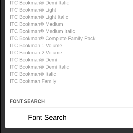
ITC Bookman® Demi Italic
ITC Bookman® Light
ITC Bookman® Light Italic
ITC Bookman® Medium
ITC Bookman® Medium Italic
ITC Bookman® Complete Family Pack
ITC Bookman 1 Volume
ITC Bookman 2 Volume
ITC Bookman® Demi
ITC Bookman® Demi Italic
ITC Bookman® Italic
ITC Bookman Family
FONT SEARCH