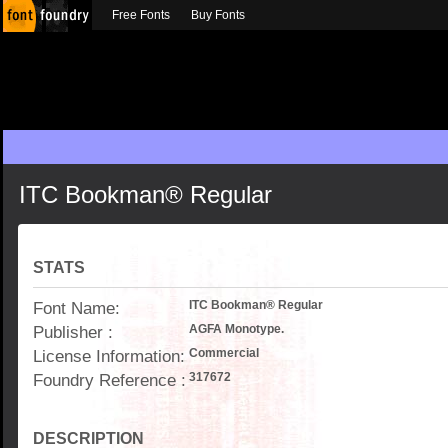
Free Fonts
Buy Fonts
ITC Bookman® Regular
STATS
Font Name:
ITC Bookman® Regular
Publisher :
AGFA Monotype.
License Information:
Commercial
Foundry Reference :
317672
DESCRIPTION