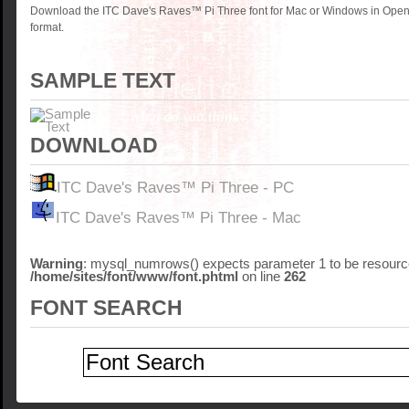
Download the ITC Dave's Raves™ Pi Three font for Mac or Windows in Open
format.
SAMPLE TEXT
DOWNLOAD
ITC Dave's Raves™ Pi Three - PC
ITC Dave's Raves™ Pi Three - Mac
Warning
: mysql_numrows() expects parameter 1 to be resource
/home/sites/font/www/font.phtml
on line
262
FONT SEARCH