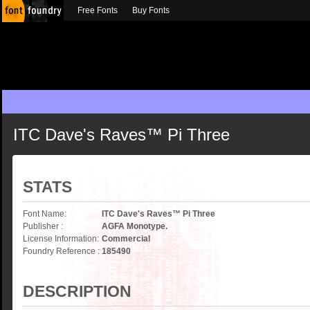
Free Fonts
Buy Fonts
ITC Dave's Raves™ Pi Three
STATS
Font Name:
ITC Dave's Raves™ Pi Three
Publisher :
AGFA Monotype.
License Information:
Commercial
Foundry Reference :
185490
DESCRIPTION