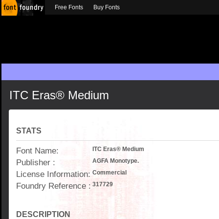
Free Fonts
Buy Fonts
ITC Eras® Medium
STATS
Font Name:
ITC Eras® Medium
Publisher :
AGFA Monotype.
License Information:
Commercial
Foundry Reference :
317729
DESCRIPTION