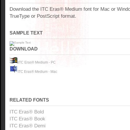
Download the ITC Eras® Medium font for Mac or Wind
TrueType or PostScript format.
SAMPLE TEXT
DOWNLOAD
ITC Eras® Medium - PC
ITC Eras® Medium - Mac
RELATED FONTS
ITC Eras® Bold
ITC Eras® Book
ITC Eras® Demi