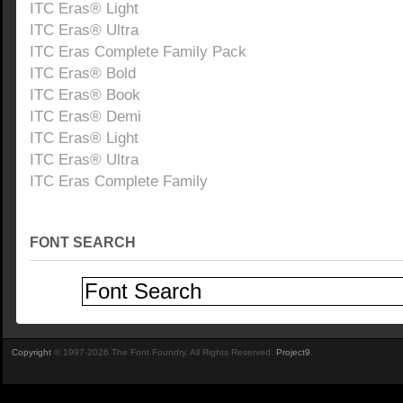
ITC Eras® Light
ITC Eras® Ultra
ITC Eras Complete Family Pack
ITC Eras® Bold
ITC Eras® Book
ITC Eras® Demi
ITC Eras® Light
ITC Eras® Ultra
ITC Eras Complete Family
FONT SEARCH
Copyright
© 1997-2026 The Font Foundry. All Rights Reserved.
Project9
.