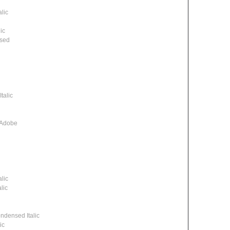
lic
ic
ssed
talic
 Adobe
lic
lic
densed Italic
ic