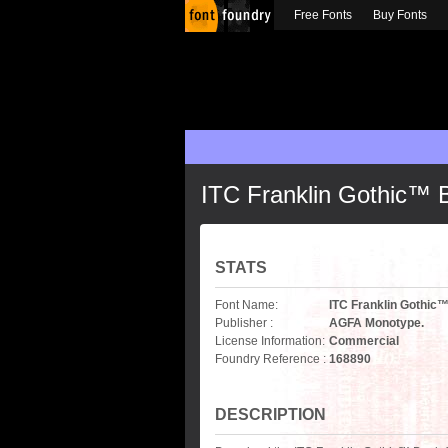
Free Fonts
Buy Fonts
ITC Franklin Gothic™
STATS
Font Name:
ITC Franklin Gothi
Publisher :
AGFA Monotype.
License Information:
Commercial
Foundry Reference :
168890
DESCRIPTION