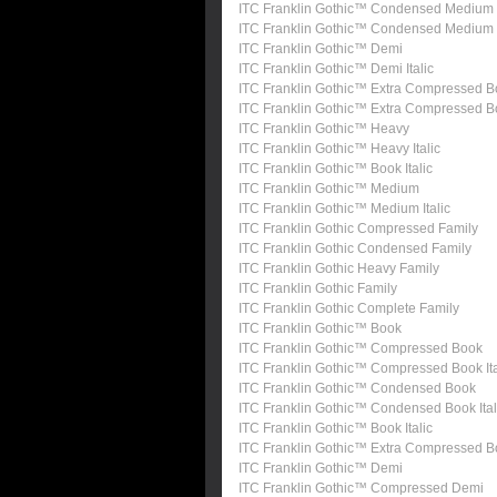
ITC Franklin Gothic™ Condensed Medium
ITC Franklin Gothic™ Condensed Medium I
ITC Franklin Gothic™ Demi
ITC Franklin Gothic™ Demi Italic
ITC Franklin Gothic™ Extra Compressed B
ITC Franklin Gothic™ Extra Compressed 
ITC Franklin Gothic™ Heavy
ITC Franklin Gothic™ Heavy Italic
ITC Franklin Gothic™ Book Italic
ITC Franklin Gothic™ Medium
ITC Franklin Gothic™ Medium Italic
ITC Franklin Gothic Compressed Family
ITC Franklin Gothic Condensed Family
ITC Franklin Gothic Heavy Family
ITC Franklin Gothic Family
ITC Franklin Gothic Complete Family
ITC Franklin Gothic™ Book
ITC Franklin Gothic™ Compressed Book
ITC Franklin Gothic™ Compressed Book Ita
ITC Franklin Gothic™ Condensed Book
ITC Franklin Gothic™ Condensed Book Ital
ITC Franklin Gothic™ Book Italic
ITC Franklin Gothic™ Extra Compressed 
ITC Franklin Gothic™ Demi
ITC Franklin Gothic™ Compressed Demi