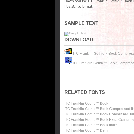
Download the ITC Franklin Gothic™ Book 
PostScript format.
SAMPLE TEXT
DOWNLOAD
ITC Franklin Gothic™ Book Compres
ITC Franklin Gothic™ Book Compress
RELATED FONTS
ITC Franklin Gothic™ Book
ITC Franklin Gothic™ Book Compressed Ita
ITC Franklin Gothic™ Book Condensed Ital
ITC Franklin Gothic™ Book Extra Compre
ITC Franklin Gothic™ Book Italic
ITC Franklin Gothic™ Demi