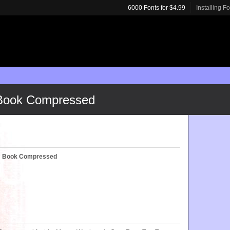
6000 Fonts for $4.99
Installing F
 Book Compressed
c™ Book Compressed