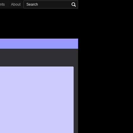
onts
About