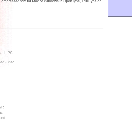
Compressed font for Mac or Windows in OpenType, TrueType or
sed - PC
ed - Mac
lic
ic
ssed