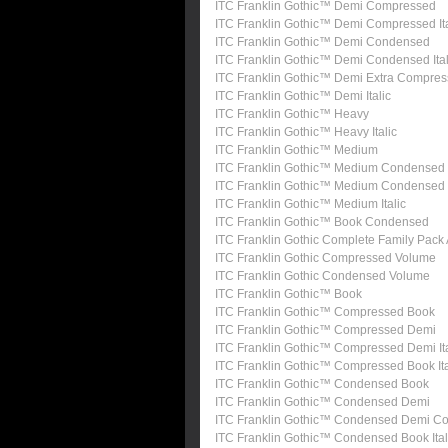
ITC Franklin Gothic™ Demi Compressed
ITC Franklin Gothic™ Demi Compressed Ita
ITC Franklin Gothic™ Demi Condensed
ITC Franklin Gothic™ Demi Condensed Ital
ITC Franklin Gothic™ Demi Extra Compre
ITC Franklin Gothic™ Demi Italic
ITC Franklin Gothic™ Heavy
ITC Franklin Gothic™ Heavy Italic
ITC Franklin Gothic™ Medium
ITC Franklin Gothic™ Medium Condensed
ITC Franklin Gothic™ Medium Condensed I
ITC Franklin Gothic™ Medium Italic
ITC Franklin Gothic™ Book Condensed
ITC Franklin Gothic Complete Family Pack
ITC Franklin Gothic Compressed Volume
ITC Franklin Gothic Condensed Volume
ITC Franklin Gothic™ Book
ITC Franklin Gothic™ Compressed Book
ITC Franklin Gothic™ Compressed Demi
ITC Franklin Gothic™ Compressed Demi Ita
ITC Franklin Gothic™ Compressed Book Ita
ITC Franklin Gothic™ Condensed Book
ITC Franklin Gothic™ Condensed Demi
ITC Franklin Gothic™ Condensed Demi Con
ITC Franklin Gothic™ Condensed Book Ital