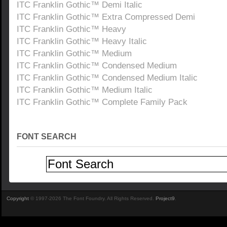
ITC Franklin Gothic™ Demi Italic
ITC Franklin Gothic™ Extra Compressed Demi
ITC Franklin Gothic™ Heavy
ITC Franklin Gothic™ Heavy Italic
ITC Franklin Gothic™ Medium
ITC Franklin Gothic™ Condensed Medium
ITC Franklin Gothic™ Condensed Medium Italic
ITC Franklin Gothic™ Medium Italic
ITC Franklin Gothic™ Complete Family Pack
FONT SEARCH
Copyright
© 1997-2026 The Font Foundry. All Rights Reserved.
Project9
.