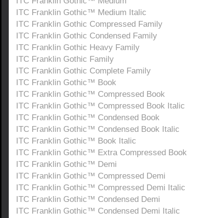
ITC Franklin Gothic™ Medium
ITC Franklin Gothic™ Medium Italic
ITC Franklin Gothic Compressed Family
ITC Franklin Gothic Condensed Family
ITC Franklin Gothic Heavy Family
ITC Franklin Gothic Family
ITC Franklin Gothic Complete Family
ITC Franklin Gothic™ Book
ITC Franklin Gothic™ Compressed Book
ITC Franklin Gothic™ Compressed Book Italic
ITC Franklin Gothic™ Condensed Book
ITC Franklin Gothic™ Condensed Book Italic
ITC Franklin Gothic™ Book Italic
ITC Franklin Gothic™ Extra Compressed Book
ITC Franklin Gothic™ Demi
ITC Franklin Gothic™ Compressed Demi
ITC Franklin Gothic™ Compressed Demi Italic
ITC Franklin Gothic™ Condensed Demi
ITC Franklin Gothic™ Condensed Demi Italic