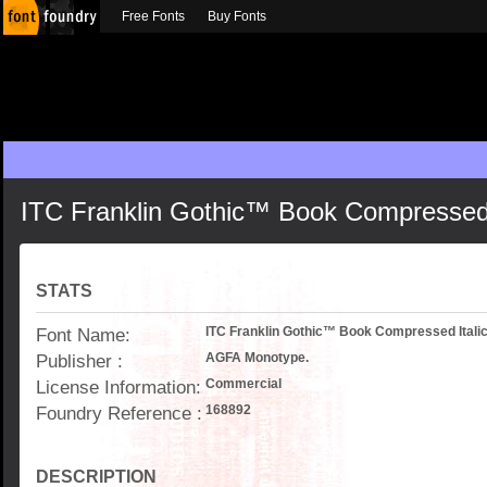
Free Fonts
Buy Fonts
ITC Franklin Gothic™ Book Compressed 
STATS
Font Name:
ITC Franklin Gothic™ Book Compressed Itali
Publisher :
AGFA Monotype.
License Information:
Commercial
Foundry Reference :
168892
DESCRIPTION