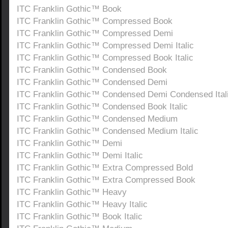
ITC Franklin Gothic™ Book
ITC Franklin Gothic™ Compressed Book
ITC Franklin Gothic™ Compressed Demi
ITC Franklin Gothic™ Compressed Demi Italic
ITC Franklin Gothic™ Compressed Book Italic
ITC Franklin Gothic™ Condensed Book
ITC Franklin Gothic™ Condensed Demi
ITC Franklin Gothic™ Condensed Demi Condensed Ital
ITC Franklin Gothic™ Condensed Book Italic
ITC Franklin Gothic™ Condensed Medium
ITC Franklin Gothic™ Condensed Medium Italic
ITC Franklin Gothic™ Demi
ITC Franklin Gothic™ Demi Italic
ITC Franklin Gothic™ Extra Compressed Bold
ITC Franklin Gothic™ Extra Compressed Book
ITC Franklin Gothic™ Heavy
ITC Franklin Gothic™ Heavy Italic
ITC Franklin Gothic™ Book Italic