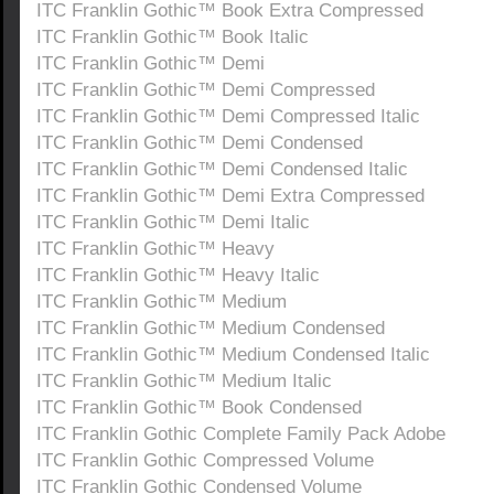
ITC Franklin Gothic™ Book Extra Compressed
ITC Franklin Gothic™ Book Italic
ITC Franklin Gothic™ Demi
ITC Franklin Gothic™ Demi Compressed
ITC Franklin Gothic™ Demi Compressed Italic
ITC Franklin Gothic™ Demi Condensed
ITC Franklin Gothic™ Demi Condensed Italic
ITC Franklin Gothic™ Demi Extra Compressed
ITC Franklin Gothic™ Demi Italic
ITC Franklin Gothic™ Heavy
ITC Franklin Gothic™ Heavy Italic
ITC Franklin Gothic™ Medium
ITC Franklin Gothic™ Medium Condensed
ITC Franklin Gothic™ Medium Condensed Italic
ITC Franklin Gothic™ Medium Italic
ITC Franklin Gothic™ Book Condensed
ITC Franklin Gothic Complete Family Pack Adobe
ITC Franklin Gothic Compressed Volume
ITC Franklin Gothic Condensed Volume