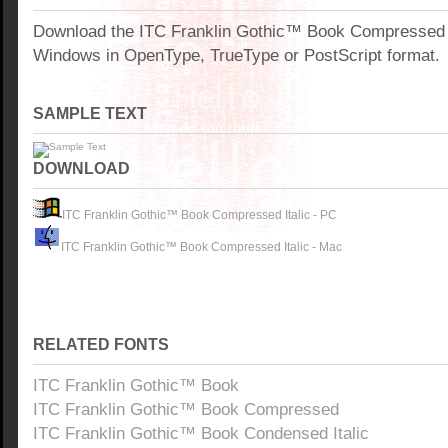
Download the ITC Franklin Gothic™ Book Compressed It
Windows in OpenType, TrueType or PostScript format.
SAMPLE TEXT
DOWNLOAD
ITC Franklin Gothic™ Book Compressed Italic - PC
ITC Franklin Gothic™ Book Compressed Italic - Mac
RELATED FONTS
ITC Franklin Gothic™ Book
ITC Franklin Gothic™ Book Compressed
ITC Franklin Gothic™ Book Condensed Italic