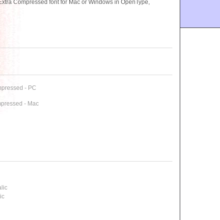
Extra Compressed font for Mac or Windows in OpenType,
mpressed - PC
mpressed - Mac
lic
ic