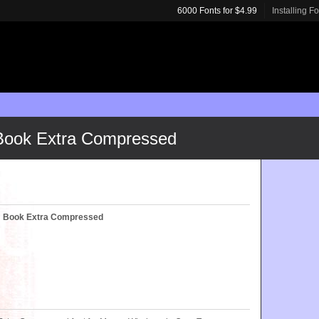
6000 Fonts for $4.99
Installing F
 Book Extra Compressed
c™ Book Extra Compressed