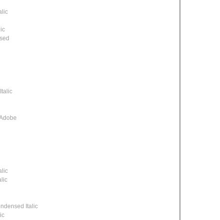
lic
ic
ssed
talic
 Adobe
lic
lic
densed Italic
ic