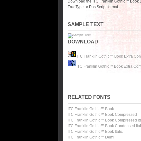
Download the ITC Franklin Gothic™ Book 
TrueType or PostScript format.
SAMPLE TEXT
DOWNLOAD
ITC Franklin Gothic™ Book Extra Co
ITC Franklin Gothic™ Book Extra Co
RELATED FONTS
ITC Franklin Gothic™ Book
ITC Franklin Gothic™ Book Compressed
ITC Franklin Gothic™ Book Compressed Ita
ITC Franklin Gothic™ Book Condensed Ital
ITC Franklin Gothic™ Book Italic
ITC Franklin Gothic™ Demi