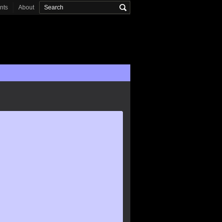
onts
About