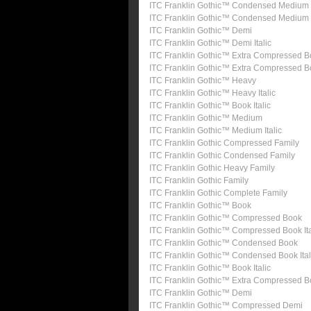
ITC Franklin Gothic™ Condensed Medium
ITC Franklin Gothic™ Condensed Medium I
ITC Franklin Gothic™ Demi
ITC Franklin Gothic™ Demi Italic
ITC Franklin Gothic™ Extra Compressed B
ITC Franklin Gothic™ Extra Compressed 
ITC Franklin Gothic™ Heavy
ITC Franklin Gothic™ Heavy Italic
ITC Franklin Gothic™ Book Italic
ITC Franklin Gothic™ Medium
ITC Franklin Gothic™ Medium Italic
ITC Franklin Gothic Compressed Family
ITC Franklin Gothic Condensed Family
ITC Franklin Gothic Heavy Family
ITC Franklin Gothic Family
ITC Franklin Gothic Complete Family
ITC Franklin Gothic™ Book
ITC Franklin Gothic™ Compressed Book
ITC Franklin Gothic™ Compressed Book Ita
ITC Franklin Gothic™ Condensed Book
ITC Franklin Gothic™ Condensed Book Ital
ITC Franklin Gothic™ Book Italic
ITC Franklin Gothic™ Extra Compressed 
ITC Franklin Gothic™ Demi
ITC Franklin Gothic™ Compressed Demi