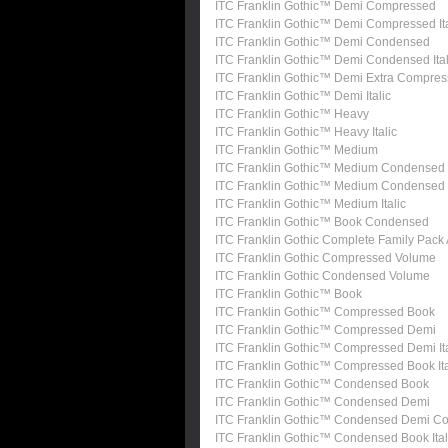
ITC Franklin Gothic™ Demi Compressed
ITC Franklin Gothic™ Demi Compressed Ita
ITC Franklin Gothic™ Demi Condensed
ITC Franklin Gothic™ Demi Condensed Ital
ITC Franklin Gothic™ Demi Extra Compre
ITC Franklin Gothic™ Demi Italic
ITC Franklin Gothic™ Heavy
ITC Franklin Gothic™ Heavy Italic
ITC Franklin Gothic™ Medium
ITC Franklin Gothic™ Medium Condensed
ITC Franklin Gothic™ Medium Condensed I
ITC Franklin Gothic™ Medium Italic
ITC Franklin Gothic™ Book Condensed
ITC Franklin Gothic Complete Family Pack
ITC Franklin Gothic Compressed Volume
ITC Franklin Gothic Condensed Volume
ITC Franklin Gothic™ Book
ITC Franklin Gothic™ Compressed Book
ITC Franklin Gothic™ Compressed Demi
ITC Franklin Gothic™ Compressed Demi Ita
ITC Franklin Gothic™ Compressed Book Ita
ITC Franklin Gothic™ Condensed Book
ITC Franklin Gothic™ Condensed Demi
ITC Franklin Gothic™ Condensed Demi Con
ITC Franklin Gothic™ Condensed Book Ital