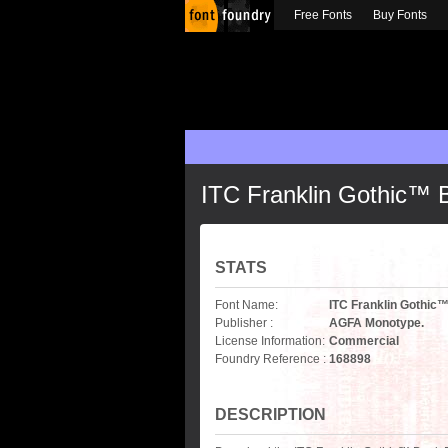
Free Fonts
Buy Fonts
ITC Franklin Gothic™
STATS
Font Name:
ITC Franklin Gothi
Publisher :
AGFA Monotype.
License Information:
Commercial
Foundry Reference :
168898
DESCRIPTION