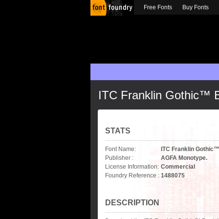
Free Fonts
Buy Fonts
ITC Franklin Gothic™ B
STATS
Font Name:
ITC Franklin Gothic™
Publisher :
AGFA Monotype.
License Information:
Commercial
Foundry Reference :
1488075
DESCRIPTION