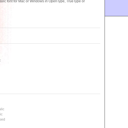
alic font for Mac or Windows in OpenType, TrueType or
c
lic
ic
ssed