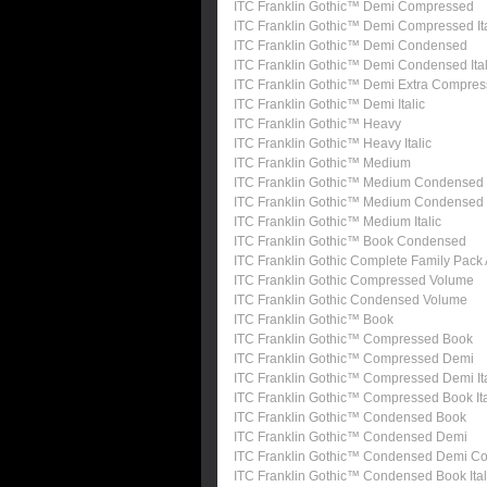
ITC Franklin Gothic™ Demi Compressed
ITC Franklin Gothic™ Demi Compressed Ita
ITC Franklin Gothic™ Demi Condensed
ITC Franklin Gothic™ Demi Condensed Ital
ITC Franklin Gothic™ Demi Extra Compre
ITC Franklin Gothic™ Demi Italic
ITC Franklin Gothic™ Heavy
ITC Franklin Gothic™ Heavy Italic
ITC Franklin Gothic™ Medium
ITC Franklin Gothic™ Medium Condensed
ITC Franklin Gothic™ Medium Condensed I
ITC Franklin Gothic™ Medium Italic
ITC Franklin Gothic™ Book Condensed
ITC Franklin Gothic Complete Family Pack
ITC Franklin Gothic Compressed Volume
ITC Franklin Gothic Condensed Volume
ITC Franklin Gothic™ Book
ITC Franklin Gothic™ Compressed Book
ITC Franklin Gothic™ Compressed Demi
ITC Franklin Gothic™ Compressed Demi Ita
ITC Franklin Gothic™ Compressed Book Ita
ITC Franklin Gothic™ Condensed Book
ITC Franklin Gothic™ Condensed Demi
ITC Franklin Gothic™ Condensed Demi Con
ITC Franklin Gothic™ Condensed Book Ital