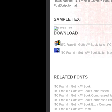
Download the ITC Franklin Gothic™ Book It
PostScript format.
SAMPLE TEXT
DOWNLOAD
ITC Franklin Gothic™ Book Italic - PC
ITC Franklin Gothic™ Book Italic - Ma
RELATED FONTS
ITC Franklin Gothic™ Book
ITC Franklin Gothic™ Book Compressed
ITC Franklin Gothic™ Book Compressed Ita
ITC Franklin Gothic™ Book Condensed Ital
ITC Franklin Gothic™ Book Extra Compre
ITC Franklin Gothic™ Demi