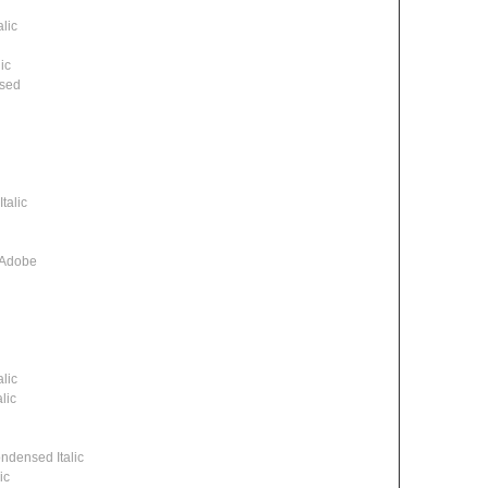
lic
ic
ssed
talic
 Adobe
lic
lic
densed Italic
ic