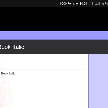
6000 Fonts for $4.99
Installing F
ook Italic
 Book Italic