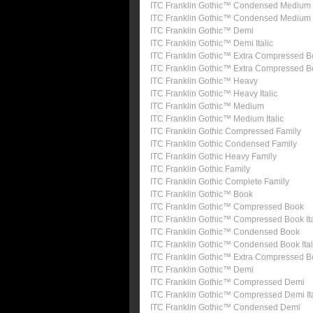
ITC Franklin Gothic™ Condensed Medium
ITC Franklin Gothic™ Condensed Medium I
ITC Franklin Gothic™ Demi
ITC Franklin Gothic™ Demi Italic
ITC Franklin Gothic™ Extra Compressed B
ITC Franklin Gothic™ Extra Compressed 
ITC Franklin Gothic™ Heavy
ITC Franklin Gothic™ Heavy Italic
ITC Franklin Gothic™ Medium
ITC Franklin Gothic™ Medium Italic
ITC Franklin Gothic Compressed Family
ITC Franklin Gothic Condensed Family
ITC Franklin Gothic Heavy Family
ITC Franklin Gothic Family
ITC Franklin Gothic Complete Family
ITC Franklin Gothic™ Book
ITC Franklin Gothic™ Compressed Book
ITC Franklin Gothic™ Compressed Book Ita
ITC Franklin Gothic™ Condensed Book
ITC Franklin Gothic™ Condensed Book Ital
ITC Franklin Gothic™ Extra Compressed 
ITC Franklin Gothic™ Demi
ITC Franklin Gothic™ Compressed Demi
ITC Franklin Gothic™ Compressed Demi Ita
ITC Franklin Gothic™ Condensed Demi