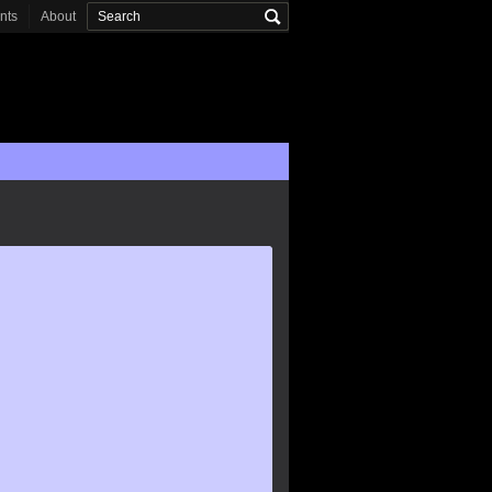
onts
About