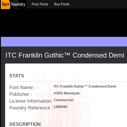
Free Fonts
Buy Fonts
ITC Franklin Gothic™ Condensed Demi
STATS
Font Name:
ITC Franklin Gothic™ Condensed Demi
Publisher :
AGFA Monotype.
License Information:
Commercial
Foundry Reference :
1488090
DESCRIPTION