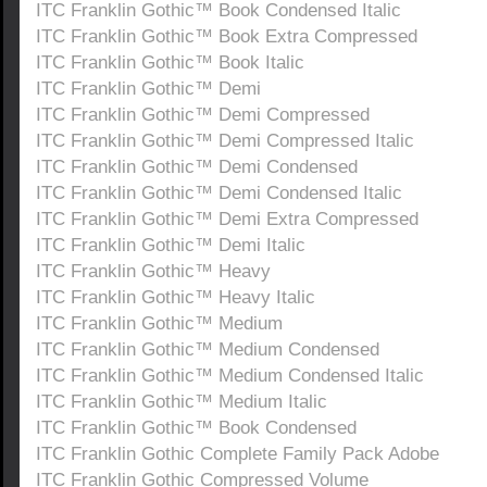
ITC Franklin Gothic™ Book Condensed Italic
ITC Franklin Gothic™ Book Extra Compressed
ITC Franklin Gothic™ Book Italic
ITC Franklin Gothic™ Demi
ITC Franklin Gothic™ Demi Compressed
ITC Franklin Gothic™ Demi Compressed Italic
ITC Franklin Gothic™ Demi Condensed
ITC Franklin Gothic™ Demi Condensed Italic
ITC Franklin Gothic™ Demi Extra Compressed
ITC Franklin Gothic™ Demi Italic
ITC Franklin Gothic™ Heavy
ITC Franklin Gothic™ Heavy Italic
ITC Franklin Gothic™ Medium
ITC Franklin Gothic™ Medium Condensed
ITC Franklin Gothic™ Medium Condensed Italic
ITC Franklin Gothic™ Medium Italic
ITC Franklin Gothic™ Book Condensed
ITC Franklin Gothic Complete Family Pack Adobe
ITC Franklin Gothic Compressed Volume