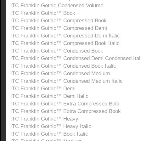
ITC Franklin Gothic Condensed Volume
ITC Franklin Gothic™ Book
ITC Franklin Gothic™ Compressed Book
ITC Franklin Gothic™ Compressed Demi
ITC Franklin Gothic™ Compressed Demi Italic
ITC Franklin Gothic™ Compressed Book Italic
ITC Franklin Gothic™ Condensed Book
ITC Franklin Gothic™ Condensed Demi Condensed Ital
ITC Franklin Gothic™ Condensed Book Italic
ITC Franklin Gothic™ Condensed Medium
ITC Franklin Gothic™ Condensed Medium Italic
ITC Franklin Gothic™ Demi
ITC Franklin Gothic™ Demi Italic
ITC Franklin Gothic™ Extra Compressed Bold
ITC Franklin Gothic™ Extra Compressed Book
ITC Franklin Gothic™ Heavy
ITC Franklin Gothic™ Heavy Italic
ITC Franklin Gothic™ Book Italic