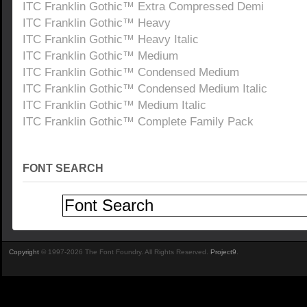
ITC Franklin Gothic™ Extra Compressed Demi
ITC Franklin Gothic™ Heavy
ITC Franklin Gothic™ Heavy Italic
ITC Franklin Gothic™ Medium
ITC Franklin Gothic™ Condensed Medium
ITC Franklin Gothic™ Condensed Medium Italic
ITC Franklin Gothic™ Medium Italic
ITC Franklin Gothic™ Complete Family Pack
FONT SEARCH
Copyright
© 1997-2026 The Font Foundry. All Rights Reserved.
Project9
.