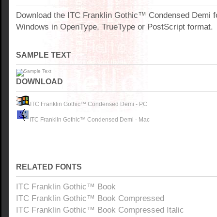
Download the ITC Franklin Gothic™ Condensed Demi fo
Windows in OpenType, TrueType or PostScript format.
SAMPLE TEXT
DOWNLOAD
ITC Franklin Gothic™ Condensed Demi - PC
ITC Franklin Gothic™ Condensed Demi - Mac
RELATED FONTS
ITC Franklin Gothic™ Book
ITC Franklin Gothic™ Book Compressed
ITC Franklin Gothic™ Book Compressed Italic