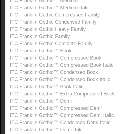
ITC Franklin Gothic™ Medium
ITC Franklin Gothic™ Medium Italic
ITC Franklin Gothic Compressed Family
ITC Franklin Gothic Condensed Family
ITC Franklin Gothic Heavy Family
ITC Franklin Gothic Family
ITC Franklin Gothic Complete Family
ITC Franklin Gothic™ Book
ITC Franklin Gothic™ Compressed Book
ITC Franklin Gothic™ Compressed Book Italic
ITC Franklin Gothic™ Condensed Book
ITC Franklin Gothic™ Condensed Book Italic
ITC Franklin Gothic™ Book Italic
ITC Franklin Gothic™ Extra Compressed Book
ITC Franklin Gothic™ Demi
ITC Franklin Gothic™ Compressed Demi
ITC Franklin Gothic™ Compressed Demi Italic
ITC Franklin Gothic™ Condensed Demi Italic
ITC Franklin Gothic™ Demi Italic