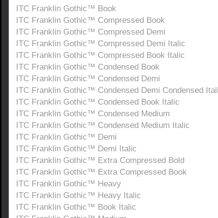
ITC Franklin Gothic™ Book
ITC Franklin Gothic™ Compressed Book
ITC Franklin Gothic™ Compressed Demi
ITC Franklin Gothic™ Compressed Demi Italic
ITC Franklin Gothic™ Compressed Book Italic
ITC Franklin Gothic™ Condensed Book
ITC Franklin Gothic™ Condensed Demi
ITC Franklin Gothic™ Condensed Demi Condensed Ital
ITC Franklin Gothic™ Condensed Book Italic
ITC Franklin Gothic™ Condensed Medium
ITC Franklin Gothic™ Condensed Medium Italic
ITC Franklin Gothic™ Demi
ITC Franklin Gothic™ Demi Italic
ITC Franklin Gothic™ Extra Compressed Bold
ITC Franklin Gothic™ Extra Compressed Book
ITC Franklin Gothic™ Heavy
ITC Franklin Gothic™ Heavy Italic
ITC Franklin Gothic™ Book Italic