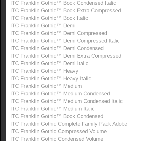
ITC Franklin Gothic™ Book Condensed Italic
ITC Franklin Gothic™ Book Extra Compressed
ITC Franklin Gothic™ Book Italic
ITC Franklin Gothic™ Demi
ITC Franklin Gothic™ Demi Compressed
ITC Franklin Gothic™ Demi Compressed Italic
ITC Franklin Gothic™ Demi Condensed
ITC Franklin Gothic™ Demi Extra Compressed
ITC Franklin Gothic™ Demi Italic
ITC Franklin Gothic™ Heavy
ITC Franklin Gothic™ Heavy Italic
ITC Franklin Gothic™ Medium
ITC Franklin Gothic™ Medium Condensed
ITC Franklin Gothic™ Medium Condensed Italic
ITC Franklin Gothic™ Medium Italic
ITC Franklin Gothic™ Book Condensed
ITC Franklin Gothic Complete Family Pack Adobe
ITC Franklin Gothic Compressed Volume
ITC Franklin Gothic Condensed Volume