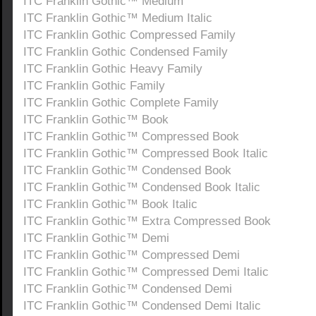
ITC Franklin Gothic™ Medium
ITC Franklin Gothic™ Medium Italic
ITC Franklin Gothic Compressed Family
ITC Franklin Gothic Condensed Family
ITC Franklin Gothic Heavy Family
ITC Franklin Gothic Family
ITC Franklin Gothic Complete Family
ITC Franklin Gothic™ Book
ITC Franklin Gothic™ Compressed Book
ITC Franklin Gothic™ Compressed Book Italic
ITC Franklin Gothic™ Condensed Book
ITC Franklin Gothic™ Condensed Book Italic
ITC Franklin Gothic™ Book Italic
ITC Franklin Gothic™ Extra Compressed Book
ITC Franklin Gothic™ Demi
ITC Franklin Gothic™ Compressed Demi
ITC Franklin Gothic™ Compressed Demi Italic
ITC Franklin Gothic™ Condensed Demi
ITC Franklin Gothic™ Condensed Demi Italic