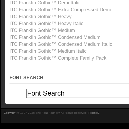
ITC Franklin Gothic™ Demi Italic
ITC Franklin Gothic™ Extra Compressed Demi
ITC Franklin Gothic™ Heavy
ITC Franklin Gothic™ Heavy Italic
ITC Franklin Gothic™ Medium
ITC Franklin Gothic™ Condensed Medium
ITC Franklin Gothic™ Condensed Medium Italic
ITC Franklin Gothic™ Medium Italic
ITC Franklin Gothic™ Complete Family Pack
FONT SEARCH
Copyright
© 1997-2026 The Font Foundry. All Rights Reserved.
Project9
.