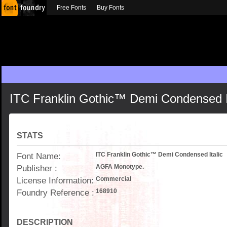
Free Fonts
Buy Fonts
ITC Franklin Gothic™ Demi Condensed I
STATS
Font Name:
ITC Franklin Gothic™ Demi Condensed Italic
Publisher :
AGFA Monotype.
License Information:
Commercial
Foundry Reference :
168910
DESCRIPTION