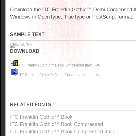
Download the ITC Franklin Gothic™ Demi Condensed Ita
Windows in OpenType, TrueType or PostScript format.
SAMPLE TEXT
DOWNLOAD
ITC Franklin Gothic™ Demi Condensed Italic - PC
ITC Franklin Gothic™ Demi Condensed Italic - Mac
RELATED FONTS
ITC Franklin Gothic™ Book
ITC Franklin Gothic™ Book Compressed
ITC Franklin Gothic™ Book Compressed Italic