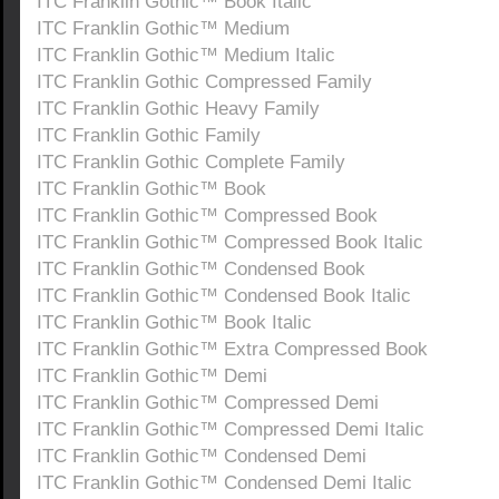
ITC Franklin Gothic™ Book Italic
ITC Franklin Gothic™ Medium
ITC Franklin Gothic™ Medium Italic
ITC Franklin Gothic Compressed Family
ITC Franklin Gothic Heavy Family
ITC Franklin Gothic Family
ITC Franklin Gothic Complete Family
ITC Franklin Gothic™ Book
ITC Franklin Gothic™ Compressed Book
ITC Franklin Gothic™ Compressed Book Italic
ITC Franklin Gothic™ Condensed Book
ITC Franklin Gothic™ Condensed Book Italic
ITC Franklin Gothic™ Book Italic
ITC Franklin Gothic™ Extra Compressed Book
ITC Franklin Gothic™ Demi
ITC Franklin Gothic™ Compressed Demi
ITC Franklin Gothic™ Compressed Demi Italic
ITC Franklin Gothic™ Condensed Demi
ITC Franklin Gothic™ Condensed Demi Italic