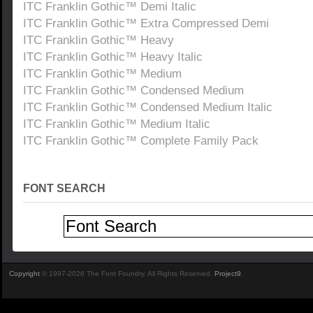
ITC Franklin Gothic™ Demi Italic
ITC Franklin Gothic™ Extra Compressed Demi
ITC Franklin Gothic™ Heavy
ITC Franklin Gothic™ Heavy Italic
ITC Franklin Gothic™ Medium
ITC Franklin Gothic™ Condensed Medium
ITC Franklin Gothic™ Condensed Medium Italic
ITC Franklin Gothic™ Medium Italic
ITC Franklin Gothic™ Complete Family Pack
FONT SEARCH
Copyright
© 1997-2026 The Font Foundry. All Rights Reserved.
Project9
.