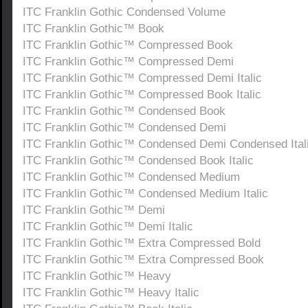
ITC Franklin Gothic Condensed Volume
ITC Franklin Gothic™ Book
ITC Franklin Gothic™ Compressed Book
ITC Franklin Gothic™ Compressed Demi
ITC Franklin Gothic™ Compressed Demi Italic
ITC Franklin Gothic™ Compressed Book Italic
ITC Franklin Gothic™ Condensed Book
ITC Franklin Gothic™ Condensed Demi
ITC Franklin Gothic™ Condensed Demi Condensed Ital
ITC Franklin Gothic™ Condensed Book Italic
ITC Franklin Gothic™ Condensed Medium
ITC Franklin Gothic™ Condensed Medium Italic
ITC Franklin Gothic™ Demi
ITC Franklin Gothic™ Demi Italic
ITC Franklin Gothic™ Extra Compressed Bold
ITC Franklin Gothic™ Extra Compressed Book
ITC Franklin Gothic™ Heavy
ITC Franklin Gothic™ Heavy Italic