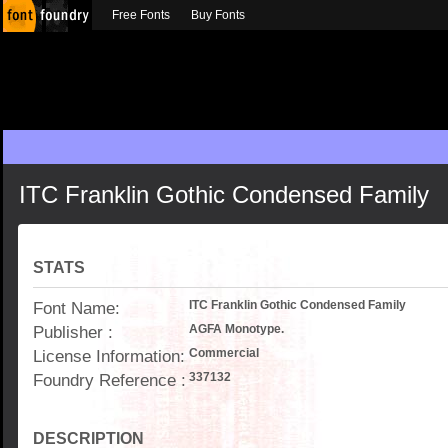
Free Fonts
Buy Fonts
ITC Franklin Gothic Condensed Family
STATS
Font Name:
ITC Franklin Gothic Condensed Family
Publisher :
AGFA Monotype.
License Information:
Commercial
Foundry Reference :
337132
DESCRIPTION