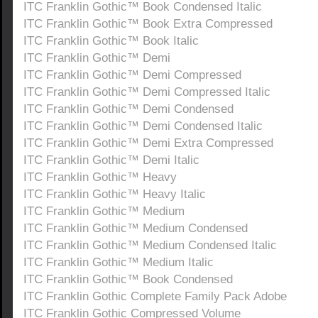
ITC Franklin Gothic™ Book Condensed Italic
ITC Franklin Gothic™ Book Extra Compressed
ITC Franklin Gothic™ Book Italic
ITC Franklin Gothic™ Demi
ITC Franklin Gothic™ Demi Compressed
ITC Franklin Gothic™ Demi Compressed Italic
ITC Franklin Gothic™ Demi Condensed
ITC Franklin Gothic™ Demi Condensed Italic
ITC Franklin Gothic™ Demi Extra Compressed
ITC Franklin Gothic™ Demi Italic
ITC Franklin Gothic™ Heavy
ITC Franklin Gothic™ Heavy Italic
ITC Franklin Gothic™ Medium
ITC Franklin Gothic™ Medium Condensed
ITC Franklin Gothic™ Medium Condensed Italic
ITC Franklin Gothic™ Medium Italic
ITC Franklin Gothic™ Book Condensed
ITC Franklin Gothic Complete Family Pack Adobe
ITC Franklin Gothic Compressed Volume