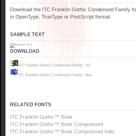
Download the ITC Franklin Gothic Condensed Family f
in OpenType, TrueType or PostScript format.
SAMPLE TEXT
DOWNLOAD
ITC Franklin Gothic Condensed Family - PC
ITC Franklin Gothic Condensed Family - Mac
RELATED FONTS
ITC Franklin Gothic™ Book
ITC Franklin Gothic™ Book Compressed
ITC Franklin Gothic™ Book Compressed Italic